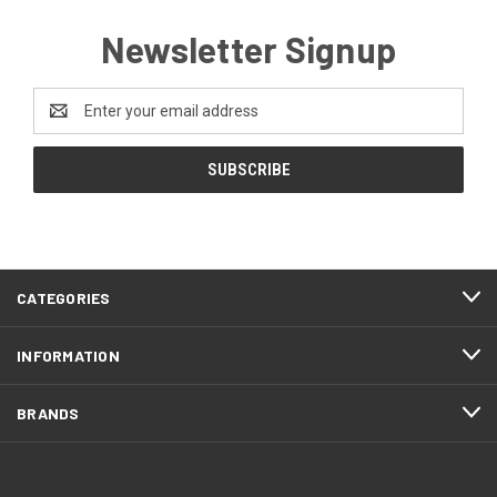
Newsletter Signup
Email
Address
CATEGORIES
INFORMATION
BRANDS