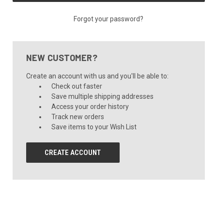
Forgot your password?
NEW CUSTOMER?
Create an account with us and you'll be able to:
Check out faster
Save multiple shipping addresses
Access your order history
Track new orders
Save items to your Wish List
CREATE ACCOUNT