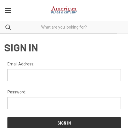
SIGN IN
Email Address:
Password: