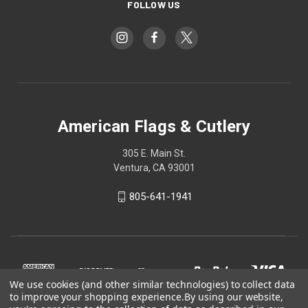
FOLLOW US
American Flags & Cutlery
305 E. Main St.
Ventura, CA 93001
805-641-1941
We use cookies (and other similar technologies) to collect data
to improve your shopping experience.
By using our website,