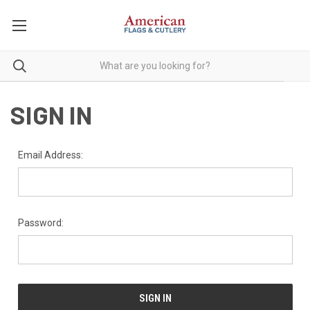
SIGN IN
Email Address:
Password: