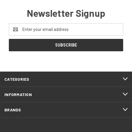
Newsletter Signup
Email
Address
CATEGORIES
INFORMATION
BRANDS