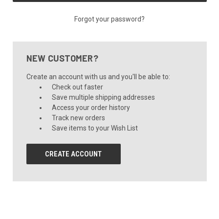
Forgot your password?
NEW CUSTOMER?
Create an account with us and you'll be able to:
Check out faster
Save multiple shipping addresses
Access your order history
Track new orders
Save items to your Wish List
CREATE ACCOUNT