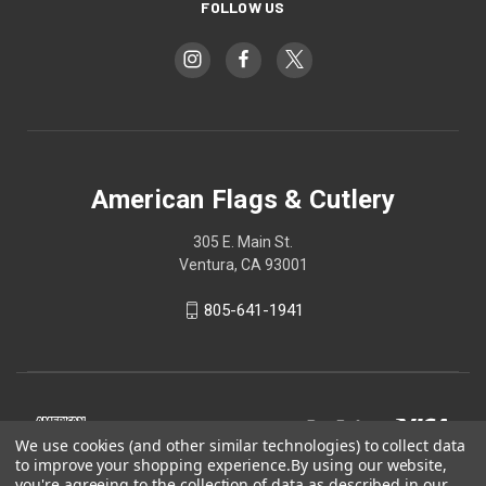
FOLLOW US
American Flags & Cutlery
305 E. Main St.
Ventura, CA 93001
805-641-1941
We use cookies (and other similar technologies) to collect data
to improve your shopping experience.
By using our website,
you're agreeing to the collection of data as described in our