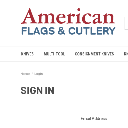
KNIVES
MULTI-TOOL
CONSIGNMENT KNIVES
K
Home
Login
SIGN IN
Email Address: