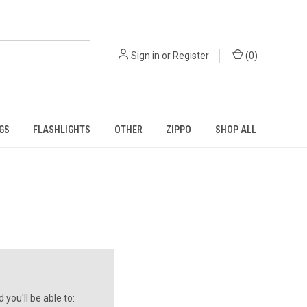
Sign in
or
Register
(
0
)
GS
FLASHLIGHTS
OTHER
ZIPPO
SHOP ALL
you'll be able to: