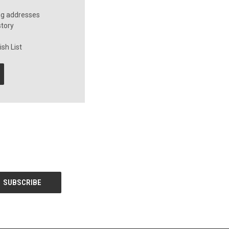
ng addresses
story
sh List