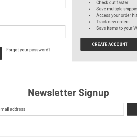
Check out faster
Save multiple shippi
Access your order hi
Track new orders
Save items to your Wi
CREATE ACCOUNT
Forgot your password?
Newsletter Signup