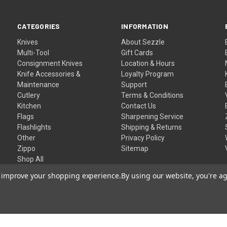
CATEGORIES
INFORMATION
Knives
About Sezzle
Multi-Tool
Gift Cards
Consignment Knives
Location & Hours
Knife Accessories &
Loyalty Program
Maintenance
Support
Cutlery
Terms & Conditions
Kitchen
Contact Us
Flags
Sharpening Service
Flashlights
Shipping & Returns
Other
Privacy Policy
Zippo
Sitemap
Shop All
to improve your shopping experience.
By using our website, you're ag