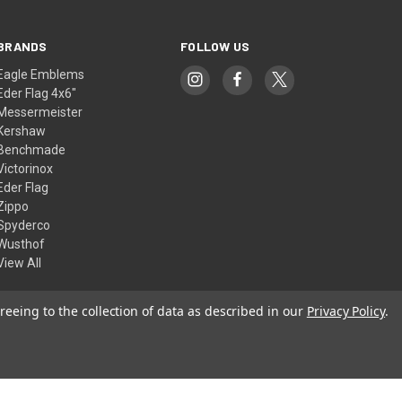
BRANDS
FOLLOW US
Eagle Emblems
Eder Flag 4x6"
Messermeister
Kershaw
Benchmade
Victorinox
Eder Flag
Zippo
Spyderco
Wusthof
View All
reeing to the collection of data as described in our
Privacy Policy
.
© 2026 American Flags & Cutlery