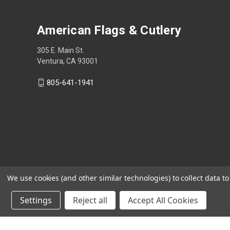
American Flags & Cutlery
305 E. Main St.
Ventura, CA 93001
805-641-1941
We use cookies (and other similar technologies) to collect data 
Settings
Reject all
Accept All Cookies
Shop Now, Pay Later with Sezzle.
Learn more