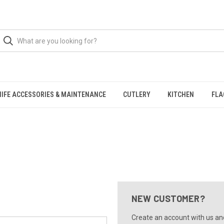
NIFE ACCESSORIES & MAINTENANCE
CUTLERY
KITCHEN
FLA
NEW CUSTOMER?
Create an account with us and 