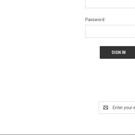
Password:
Email
Address