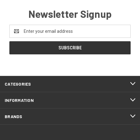
Newsletter Signup
Email
Address
CATEGORIES
INFORMATION
BRANDS