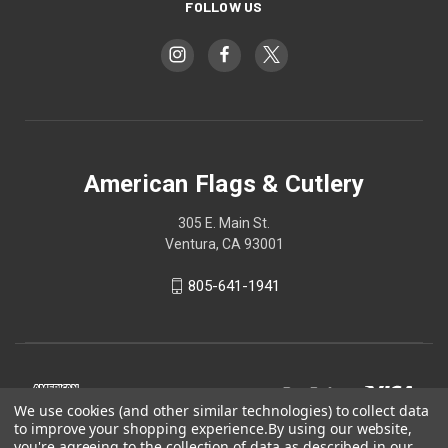
FOLLOW US
American Flags & Cutlery
305 E. Main St.
Ventura, CA 93001
805-641-1941
We use cookies (and other similar technologies) to collect data
to improve your shopping experience.
By using our website,
you're agreeing to the collection of data as described in our