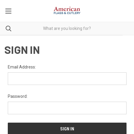
SIGN IN
Email Address:
Password: