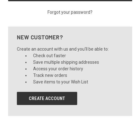
Forgot your password?
NEW CUSTOMER?
Create an account with us and you'll be able to:
Check out faster
Save multiple shipping addresses
Access your order history
Track new orders
Save items to your Wish List
CREATE ACCOUNT