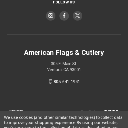
FOLLOW US
American Flags & Cutlery
305 E. Main St.
Ventura, CA 93001
805-641-1941
We use cookies (and other similar technologies) to collect data
to improve your shopping experience.
By using our website,
you're agreeing to the collection of data as described in our