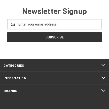
Newsletter Signup
Email
Address
CATEGORIES
INFORMATION
BRANDS