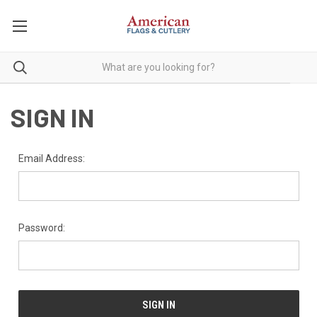
SIGN IN
Email Address:
Password: