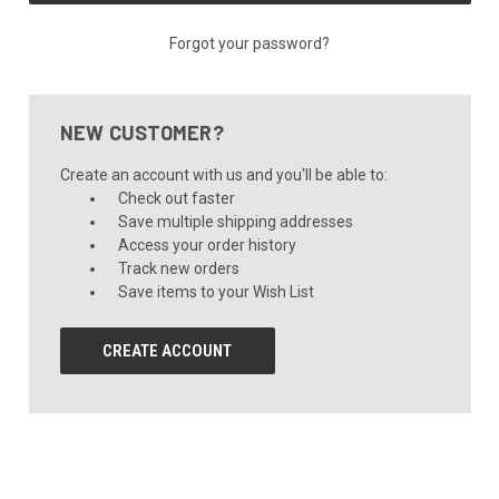
Forgot your password?
NEW CUSTOMER?
Create an account with us and you'll be able to:
Check out faster
Save multiple shipping addresses
Access your order history
Track new orders
Save items to your Wish List
CREATE ACCOUNT