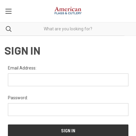
SIGN IN
Email Address:
Password: