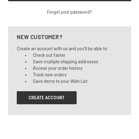
Forgot your password?
NEW CUSTOMER?
Create an account with us and you'll be able to:
Check out faster
Save multiple shipping addresses
Access your order history
Track new orders
Save items to your Wish List
CREATE ACCOUNT