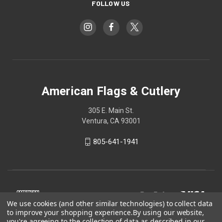
FOLLOW US
American Flags & Cutlery
305 E. Main St.
Ventura, CA 93001
805-641-1941
We use cookies (and other similar technologies) to collect data
to improve your shopping experience.
By using our website,
you're agreeing to the collection of data as described in our