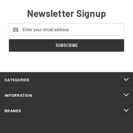
Newsletter Signup
Email
Address
CATEGORIES
INFORMATION
BRANDS