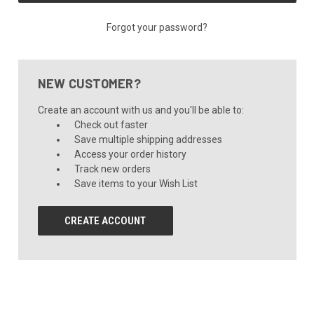
Forgot your password?
NEW CUSTOMER?
Create an account with us and you'll be able to:
Check out faster
Save multiple shipping addresses
Access your order history
Track new orders
Save items to your Wish List
CREATE ACCOUNT