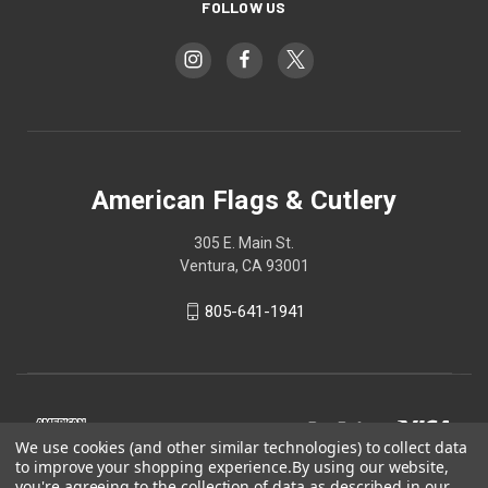
FOLLOW US
American Flags & Cutlery
305 E. Main St.
Ventura, CA 93001
805-641-1941
We use cookies (and other similar technologies) to collect data
to improve your shopping experience.
By using our website,
you're agreeing to the collection of data as described in our