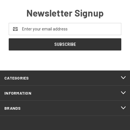
Newsletter Signup
Email
Address
CATEGORIES
INFORMATION
BRANDS