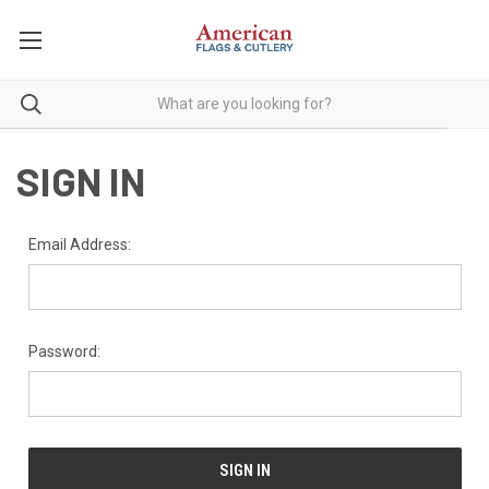
SIGN IN
Email Address:
Password: