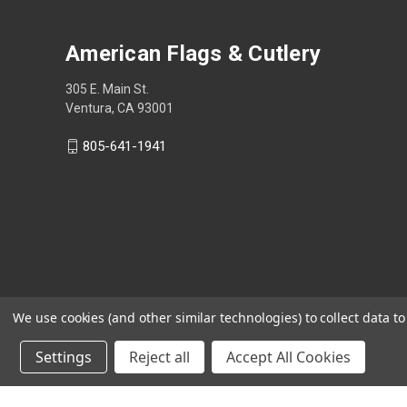
American Flags & Cutlery
305 E. Main St.
Ventura, CA 93001
805-641-1941
We use cookies (and other similar technologies) to collect data 
Settings
Reject all
Accept All Cookies
Shop Now, Pay Later with Sezzle.
Learn more