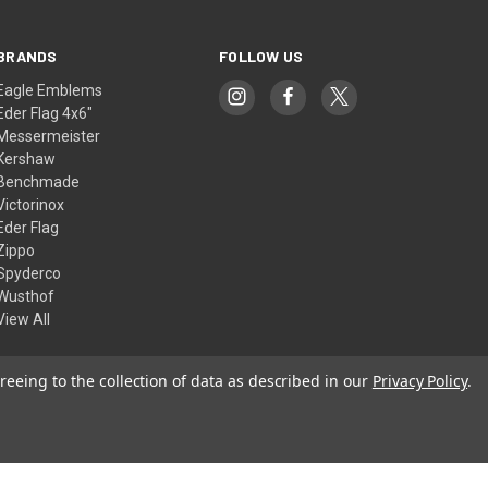
BRANDS
FOLLOW US
Eagle Emblems
Eder Flag 4x6"
Messermeister
Kershaw
Benchmade
Victorinox
Eder Flag
Zippo
Spyderco
Wusthof
View All
reeing to the collection of data as described in our
Privacy Policy
.
© 2026 American Flags & Cutlery