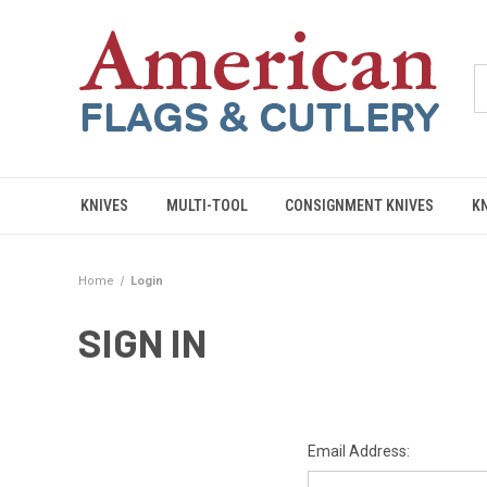
KNIVES
MULTI-TOOL
CONSIGNMENT KNIVES
K
Home
Login
SIGN IN
Email Address: