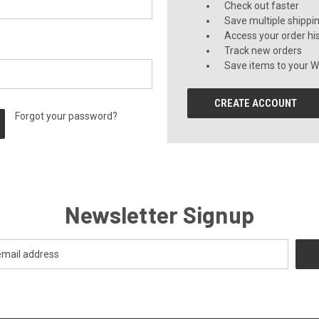
Check out faster
Save multiple shippi
Access your order hi
Track new orders
Save items to your Wi
CREATE ACCOUNT
Forgot your password?
Newsletter Signup