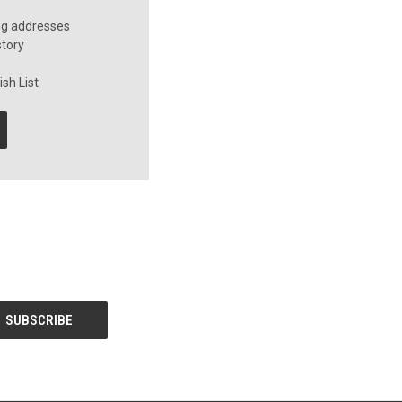
ng addresses
story
sh List