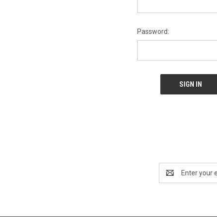
Password:
Email
Address