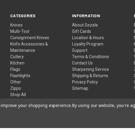
CATEGORIES
INFORMATION
Knives
About Sezzle
Multi-Tool
Gift Cards
Consignment Knives
Location & Hours
Knife Accessories &
Loyalty Program
Maintenance
Support
Cutlery
Terms & Conditions
Kitchen
Contact Us
Flags
Sharpening Service
Flashlights
Shipping & Returns
Other
Privacy Policy
Zippo
Sitemap
Shop All
to improve your shopping experience.
By using our website, you're ag