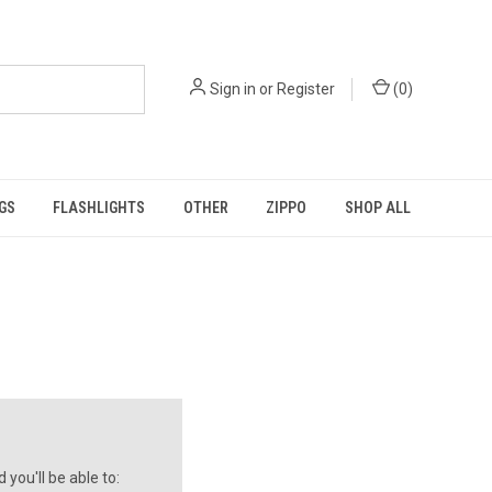
Sign in
or
Register
(
0
)
GS
FLASHLIGHTS
OTHER
ZIPPO
SHOP ALL
you'll be able to: