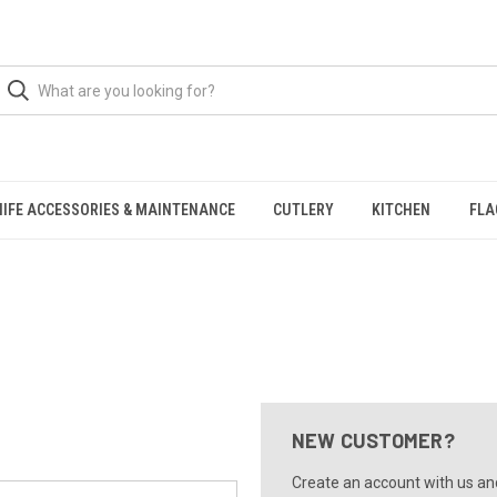
NIFE ACCESSORIES & MAINTENANCE
CUTLERY
KITCHEN
FLA
NEW CUSTOMER?
Create an account with us and 