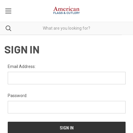
SIGN IN
Email Address:
Password: