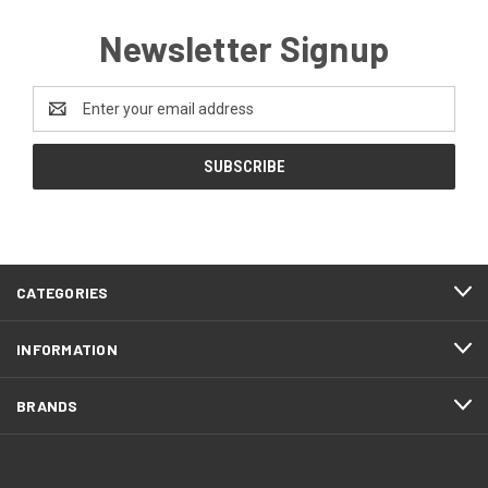
Newsletter Signup
Email
Address
CATEGORIES
INFORMATION
BRANDS