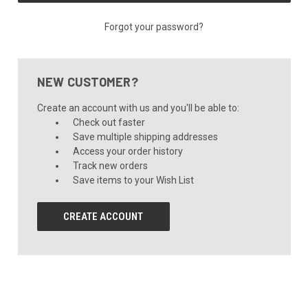
Forgot your password?
NEW CUSTOMER?
Create an account with us and you'll be able to:
Check out faster
Save multiple shipping addresses
Access your order history
Track new orders
Save items to your Wish List
CREATE ACCOUNT