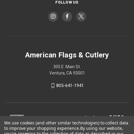
FOLLOW US
American Flags & Cutlery
305 E. Main St.
Ventura, CA 93001
805-641-1941
We use cookies (and other similar technologies) to collect data
to improve your shopping experience.
By using our website,
you're agreeing to the collection of data as described in our