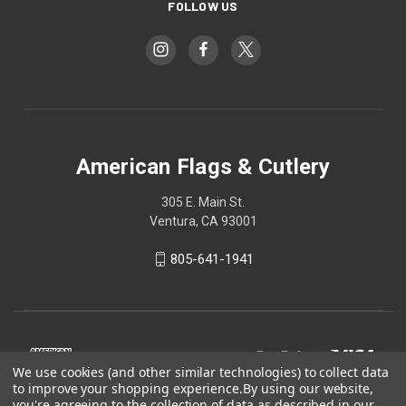
FOLLOW US
American Flags & Cutlery
305 E. Main St.
Ventura, CA 93001
805-641-1941
We use cookies (and other similar technologies) to collect data
to improve your shopping experience.
By using our website,
you're agreeing to the collection of data as described in our