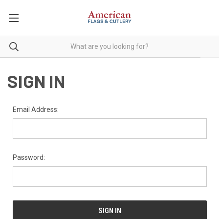
SIGN IN
Email Address:
Password: