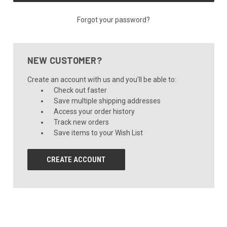
Forgot your password?
NEW CUSTOMER?
Create an account with us and you'll be able to:
Check out faster
Save multiple shipping addresses
Access your order history
Track new orders
Save items to your Wish List
CREATE ACCOUNT