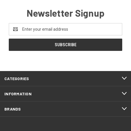
Newsletter Signup
Email
Address
CATEGORIES
INFORMATION
BRANDS