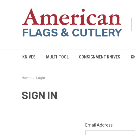
KNIVES
MULTI-TOOL
CONSIGNMENT KNIVES
K
Home
Login
SIGN IN
Email Address: