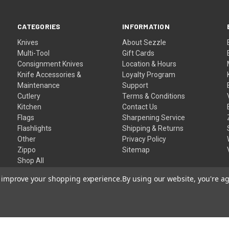
CATEGORIES
INFORMATION
Knives
About Sezzle
Multi-Tool
Gift Cards
Consignment Knives
Location & Hours
Knife Accessories &
Loyalty Program
Maintenance
Support
Cutlery
Terms & Conditions
Kitchen
Contact Us
Flags
Sharpening Service
Flashlights
Shipping & Returns
Other
Privacy Policy
Zippo
Sitemap
Shop All
to improve your shopping experience.
By using our website, you're ag