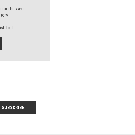
ng addresses
story
sh List