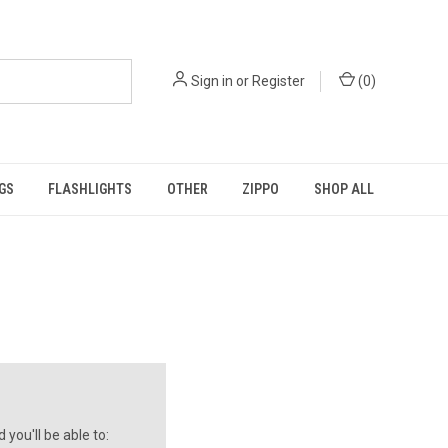
Sign in
or
Register
(
0
)
GS
FLASHLIGHTS
OTHER
ZIPPO
SHOP ALL
you'll be able to: