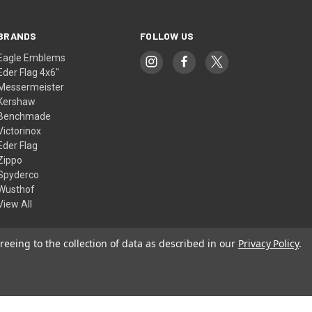
BRANDS
FOLLOW US
Eagle Emblems
Eder Flag 4x6"
Messermeister
Kershaw
Benchmade
Victorinox
Eder Flag
Zippo
Spyderco
Wusthof
View All
reeing to the collection of data as described in our
Privacy Policy
.
© 2026 American Flags & Cutlery