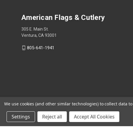
American Flags & Cutlery
305 E. Main St.
Ventura, CA 93001
805-641-1941
We use cookies (and other similar technologies) to collect data 
Settings
Reject all
Accept All Cookies
Shop Now, Pay Later with Sezzle.
Learn more