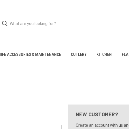
NIFE ACCESSORIES & MAINTENANCE
CUTLERY
KITCHEN
FLA
NEW CUSTOMER?
Create an account with us and 