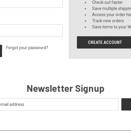
Check out faster
Save multiple shippi
Access your order hi
Track new orders
Save items to your Wi
CREATE ACCOUNT
Forgot your password?
Newsletter Signup