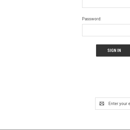
Password:
Email
Address