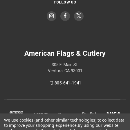
FOLLOW US
American Flags & Cutlery
305 E. Main St.
Ventura, CA 93001
805-641-1941
We use cookies (and other similar technologies) to collect data
to improve your shopping experience.
By using our website,