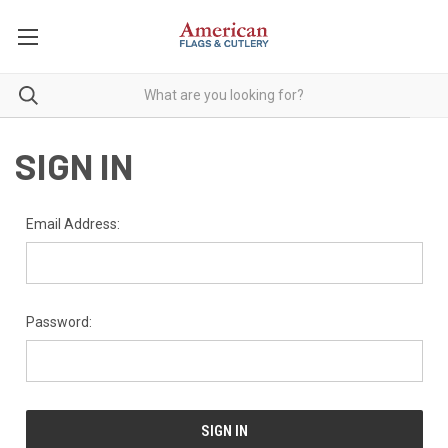
SIGN IN
Email Address:
Password: