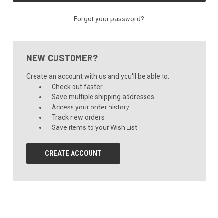
Forgot your password?
NEW CUSTOMER?
Create an account with us and you'll be able to:
Check out faster
Save multiple shipping addresses
Access your order history
Track new orders
Save items to your Wish List
CREATE ACCOUNT