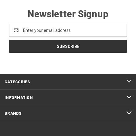
Newsletter Signup
Email
Address
CATEGORIES
INFORMATION
BRANDS