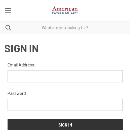
SIGN IN
Email Address:
Password: