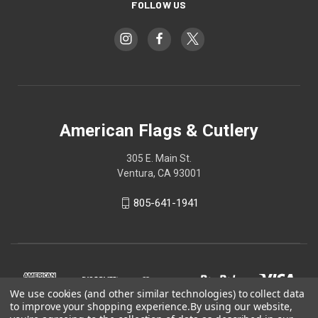
FOLLOW US
American Flags & Cutlery
305 E. Main St.
Ventura, CA 93001
805-641-1941
We use cookies (and other similar technologies) to collect data
to improve your shopping experience.
By using our website,