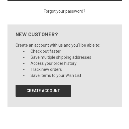
Forgot your password?
NEW CUSTOMER?
Create an account with us and you'll be able to:
Check out faster
Save multiple shipping addresses
Access your order history
Track new orders
Save items to your Wish List
CREATE ACCOUNT