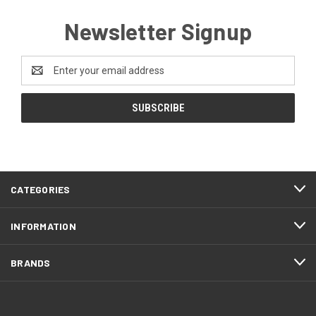
Newsletter Signup
Email
Address
CATEGORIES
INFORMATION
BRANDS