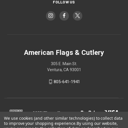
FOLLOW US
American Flags & Cutlery
305 E. Main St.
Ventura, CA 93001
805-641-1941
We use cookies (and other similar technologies) to collect data
to improve your shopping experience.
By using our website,