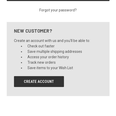
Forgot your password?
NEW CUSTOMER?
Create an account with us and you'll be able to:
Check out faster
Save multiple shipping addresses
Access your order history
Track new orders
Save items to your Wish List
CREATE ACCOUNT