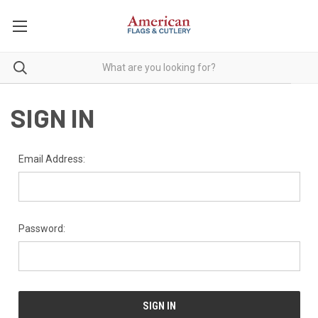
SIGN IN
Email Address:
Password: