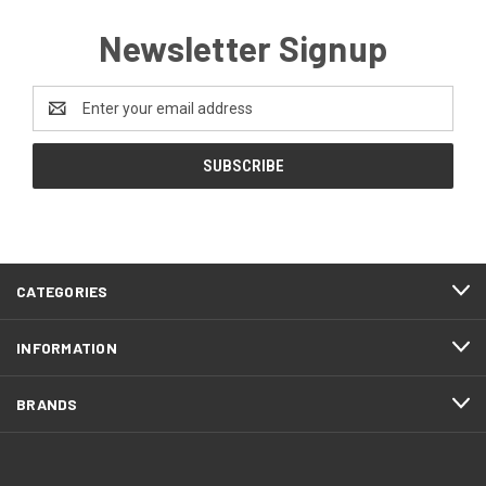
Newsletter Signup
Email
Address
CATEGORIES
INFORMATION
BRANDS