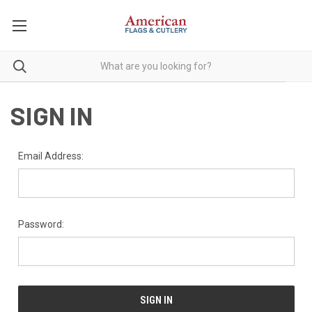
SIGN IN
Email Address:
Password: