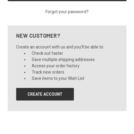
Forgot your password?
NEW CUSTOMER?
Create an account with us and you'll be able to:
Check out faster
Save multiple shipping addresses
Access your order history
Track new orders
Save items to your Wish List
CREATE ACCOUNT