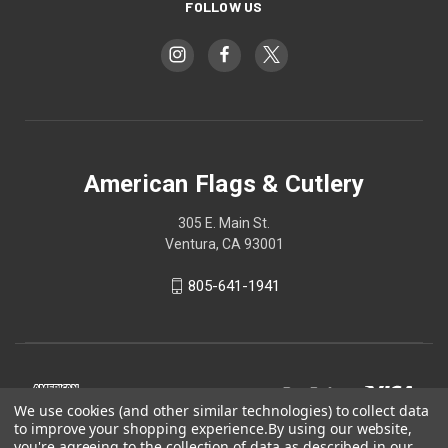
FOLLOW US
American Flags & Cutlery
305 E. Main St.
Ventura, CA 93001
805-641-1941
We use cookies (and other similar technologies) to collect data
to improve your shopping experience.
By using our website,
you're agreeing to the collection of data as described in our