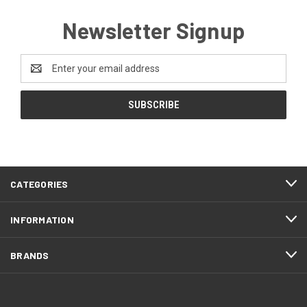
Newsletter Signup
Email
Address
CATEGORIES
INFORMATION
BRANDS