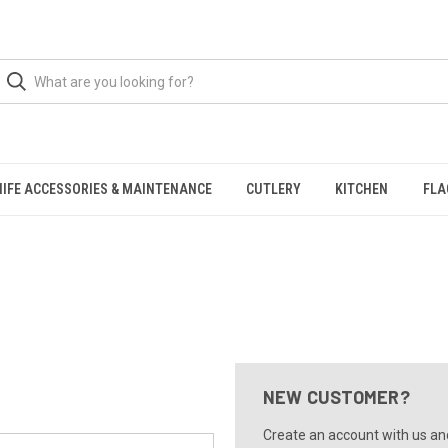
NIFE ACCESSORIES & MAINTENANCE
CUTLERY
KITCHEN
FLA
NEW CUSTOMER?
Create an account with us and 