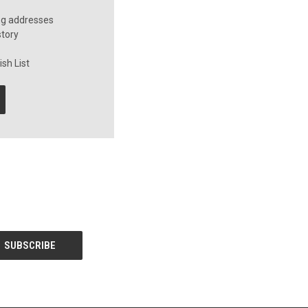
ng addresses
story
sh List