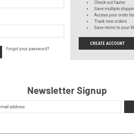
Check out faster
Save multiple shippi
Access your order hi
Track new orders
Save items to your Wi
CREATE ACCOUNT
Forgot your password?
Newsletter Signup