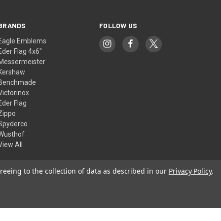
BRANDS
FOLLOW US
Eagle Emblems
Eder Flag 4x6"
Messermeister
Kershaw
Benchmade
Victorinox
Eder Flag
Zippo
Spyderco
Wusthof
View All
reeing to the collection of data as described in our
Privacy Policy
.
© 2026 American Flags & Cutlery