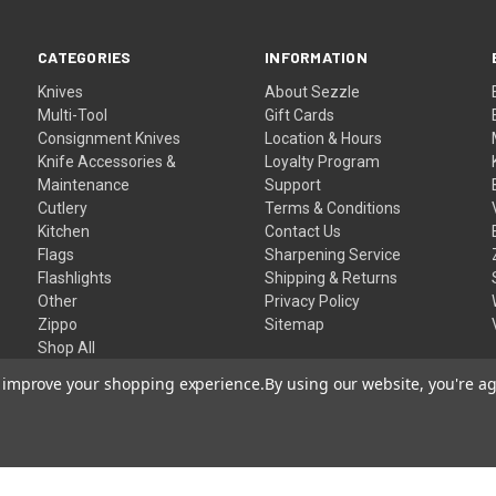
CATEGORIES
INFORMATION
Knives
About Sezzle
Multi-Tool
Gift Cards
Consignment Knives
Location & Hours
Knife Accessories &
Loyalty Program
Maintenance
Support
Cutlery
Terms & Conditions
Kitchen
Contact Us
Flags
Sharpening Service
Flashlights
Shipping & Returns
Other
Privacy Policy
Zippo
Sitemap
Shop All
to improve your shopping experience.
By using our website, you're ag