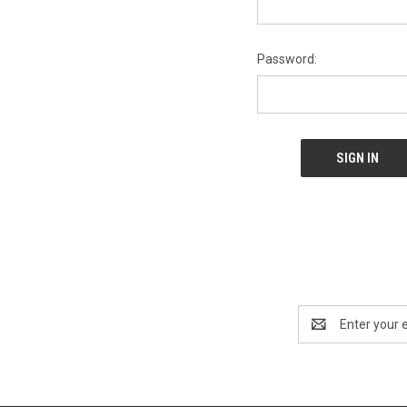
Password:
Email
Address