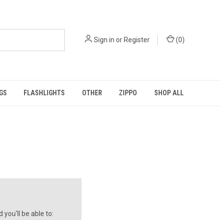
Sign in
or
Register
(
0
)
GS
FLASHLIGHTS
OTHER
ZIPPO
SHOP ALL
you'll be able to: