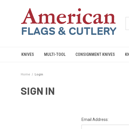
KNIVES
MULTI-TOOL
CONSIGNMENT KNIVES
K
Home
Login
SIGN IN
Email Address: