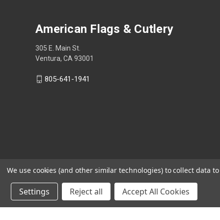
American Flags & Cutlery
305 E. Main St.
Ventura, CA 93001
805-641-1941
We use cookies (and other similar technologies) to collect data 
Settings
Reject all
Accept All Cookies
Shop Now, Pay Later with Sezzle.
Learn more