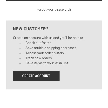
Forgot your password?
NEW CUSTOMER?
Create an account with us and you'll be able to:
Check out faster
Save multiple shipping addresses
Access your order history
Track new orders
Save items to your Wish List
CREATE ACCOUNT