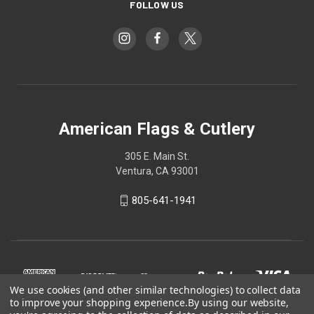
FOLLOW US
American Flags & Cutlery
305 E. Main St.
Ventura, CA 93001
805-641-1941
We use cookies (and other similar technologies) to collect data
to improve your shopping experience.
By using our website,