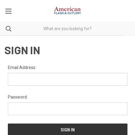
SIGN IN
Email Address:
Password: