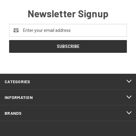
Newsletter Signup
Email
Address
CATEGORIES
INFORMATION
BRANDS