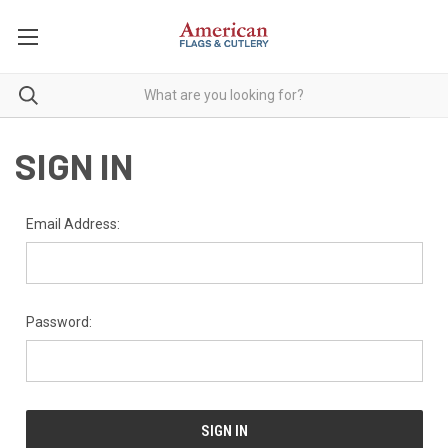
SIGN IN
Email Address:
Password: