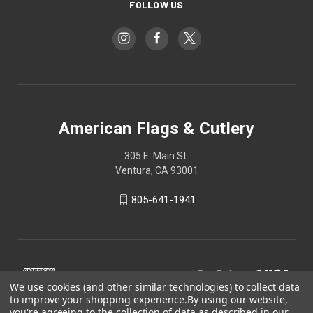
FOLLOW US
American Flags & Cutlery
305 E. Main St.
Ventura, CA 93001
805-641-1941
We use cookies (and other similar technologies) to collect data
to improve your shopping experience.
By using our website,
you're agreeing to the collection of data as described in our