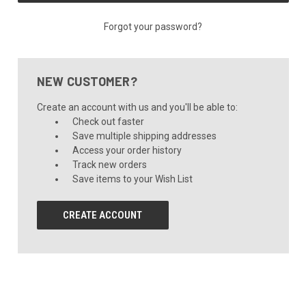
Forgot your password?
NEW CUSTOMER?
Create an account with us and you'll be able to:
Check out faster
Save multiple shipping addresses
Access your order history
Track new orders
Save items to your Wish List
CREATE ACCOUNT