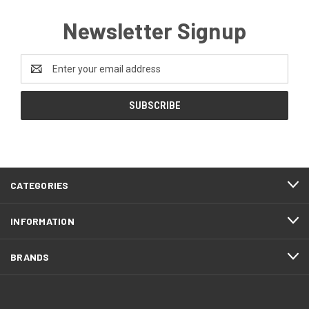
Newsletter Signup
Email
Address
CATEGORIES
INFORMATION
BRANDS