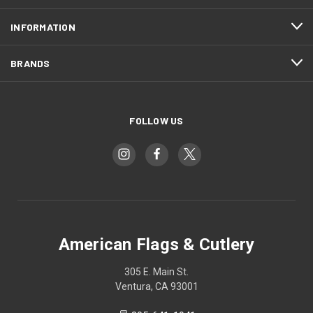
INFORMATION
BRANDS
FOLLOW US
American Flags & Cutlery
305 E. Main St.
Ventura, CA 93001