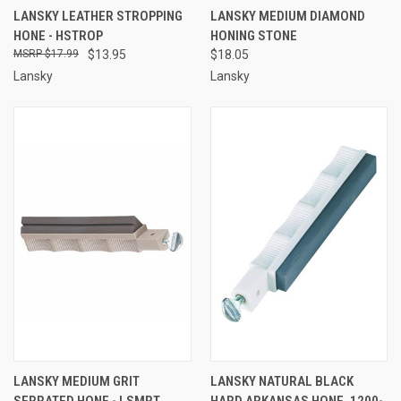
LANSKY LEATHER STROPPING
LANSKY MEDIUM DIAMOND
HONE - HSTROP
HONING STONE
$17.99
$13.95
$18.05
Lansky
Lansky
LANSKY MEDIUM GRIT
LANSKY NATURAL BLACK
SERRATED HONE - LSMRT
HARD ARKANSAS HONE, 1200-