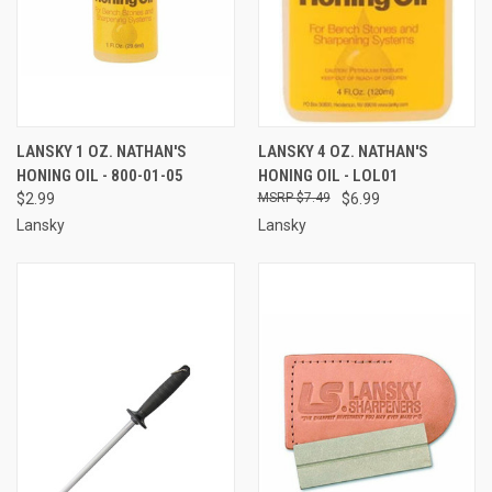
LANSKY 1 OZ. NATHAN'S
LANSKY 4 OZ. NATHAN'S
HONING OIL - 800-01-05
HONING OIL - LOL01
$2.99
$7.49
$6.99
Lansky
Lansky