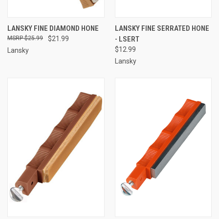
LANSKY FINE DIAMOND HONE
LANSKY FINE SERRATED HONE
$25.99
$21.99
- LSERT
$12.99
Lansky
Lansky