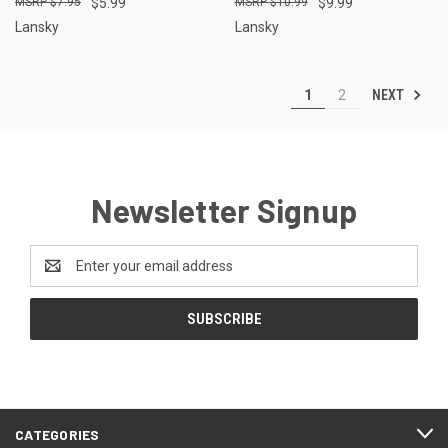
$7.95
$5.99
$10.99
$9.99
Lansky
Lansky
NEXT
1
2
Newsletter Signup
Email
Address
CATEGORIES