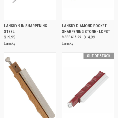
LANSKY 9 IN SHARPENING
LANSKY DIAMOND POCKET
STEEL
SHARPENING STONE - LDPST
$19.95
$15.99
$14.99
Lansky
Lansky
OUT OF STOCK