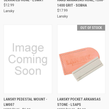
$12.99
1400 GRIT - SOBHA
$17.99
Lansky
Lansky
OUT OF STOCK
LANSKY PEDESTAL MOUNT -
LANSKY POCKET ARKANSAS
LM007
STONE - LSAPS