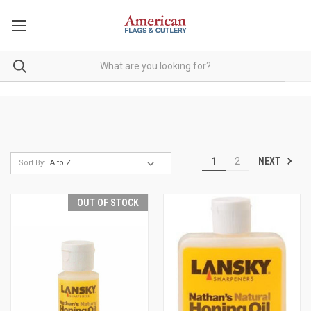
NEXT
1
2
Sort By:
OUT OF STOCK