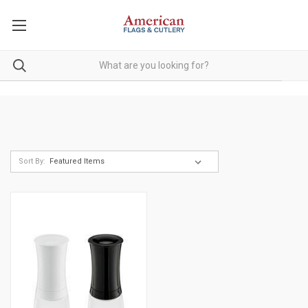
Sort By: