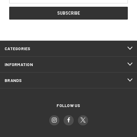
CATEGORIES
INFORMATION
BRANDS
FOLLOW US