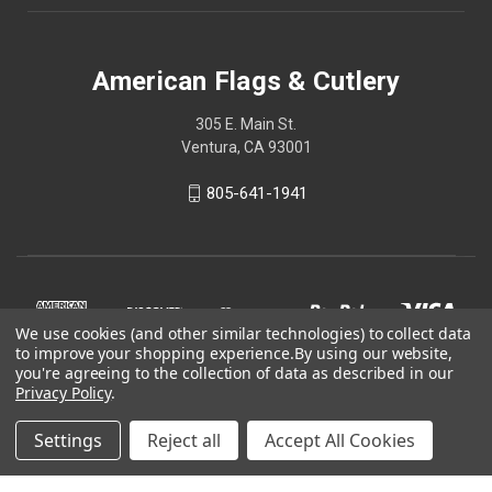
American Flags & Cutlery
305 E. Main St.
Ventura, CA 93001
805-641-1941
We use cookies (and other similar technologies) to collect data
to improve your shopping experience.
By using our website,
you're agreeing to the collection of data as described in our
Privacy Policy
.
Settings
Reject all
Accept All Cookies
© 2026 American Flags & Cutlery
Shop Now, Pay Later with Sezzle.
Learn more