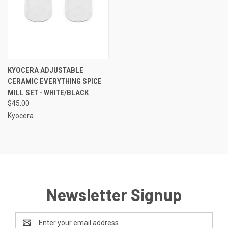
KYOCERA ADJUSTABLE
CERAMIC EVERYTHING SPICE
MILL SET - WHITE/BLACK
$45.00
Kyocera
Newsletter Signup
Email
Address