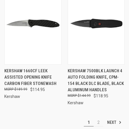
KERSHAW 1660CF LEEK
KERSHAW 7500BLK LAUNCH 4
ASSISTED OPENING KNIFE
AUTO FOLDING KNIFE, CPM-
CARBON FIBER STONEWASH
154 BLACK DLC BLADE, BLACK
$189.99
$114.95
ALUMINUM HANDLES
$144.99
$118.95
Kershaw
Kershaw
NEXT
1
2