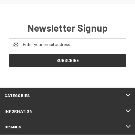
Newsletter Signup
Email
Address
CATEGORIES
INFORMATION
BRANDS