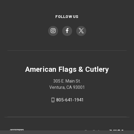
FOLLOW US
American Flags & Cutlery
305 E. Main St.
Ventura, CA 93001
805-641-1941