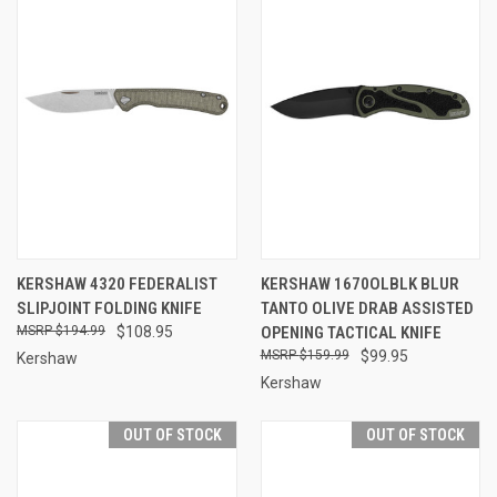
KERSHAW 4320 FEDERALIST
KERSHAW 1670OLBLK BLUR
SLIPJOINT FOLDING KNIFE
TANTO OLIVE DRAB ASSISTED
$194.99
$108.95
OPENING TACTICAL KNIFE
$159.99
$99.95
Kershaw
Kershaw
OUT OF STOCK
OUT OF STOCK