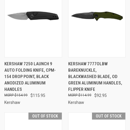
KERSHAW 7250 LAUNCH 9
KERSHAW 7777OLBW
AUTO FOLDING KNIFE, CPM-
BAREKNUCKLE,
154 DROP POINT, BLACK
BLACKWASHED BLADE, OD
ANODIZED ALUMINUM
GREEN ALUMINUM HANDLES,
HANDLES
FLIPPER KNIFE
$154.99
$115.95
$114.99
$92.95
Kershaw
Kershaw
OUT OF STOCK
OUT OF STOCK