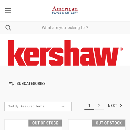
SUBCATEGORIES
NEXT
1
2
Sort By:
OUT OF STOCK
OUT OF STOCK