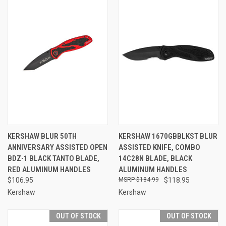
KERSHAW BLUR 50TH
KERSHAW 1670GBBLKST BLUR
ANNIVERSARY ASSISTED OPEN
ASSISTED KNIFE, COMBO
BDZ-1 BLACK TANTO BLADE,
14C28N BLADE, BLACK
RED ALUMINUM HANDLES
ALUMINUM HANDLES
$106.95
$184.99
$118.95
Kershaw
Kershaw
OUT OF STOCK
OUT OF STOCK