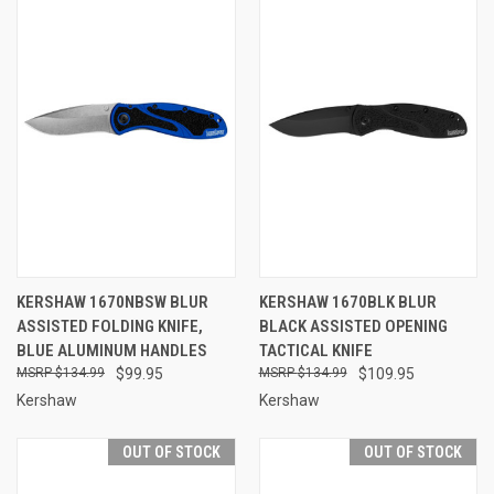
KERSHAW 1670NBSW BLUR
KERSHAW 1670BLK BLUR
ASSISTED FOLDING KNIFE,
BLACK ASSISTED OPENING
BLUE ALUMINUM HANDLES
TACTICAL KNIFE
$134.99
$99.95
$134.99
$109.95
Kershaw
Kershaw
OUT OF STOCK
OUT OF STOCK