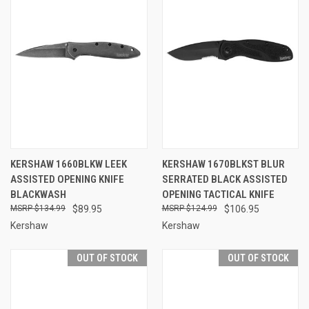
KERSHAW 1660BLKW LEEK
KERSHAW 1670BLKST BLUR
ASSISTED OPENING KNIFE
SERRATED BLACK ASSISTED
BLACKWASH
OPENING TACTICAL KNIFE
$134.99
$89.95
$124.99
$106.95
Kershaw
Kershaw
OUT OF STOCK
OUT OF STOCK