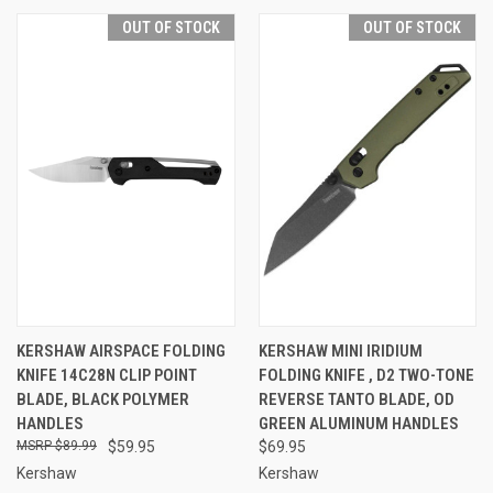
OUT OF STOCK
OUT OF STOCK
KERSHAW AIRSPACE FOLDING
KERSHAW MINI IRIDIUM
KNIFE 14C28N CLIP POINT
FOLDING KNIFE , D2 TWO-TONE
BLADE, BLACK POLYMER
REVERSE TANTO BLADE, OD
HANDLES
GREEN ALUMINUM HANDLES
$89.99
$59.95
$69.95
Kershaw
Kershaw