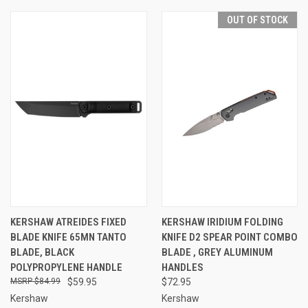
OUT OF STOCK
KERSHAW ATREIDES FIXED
KERSHAW IRIDIUM FOLDING
BLADE KNIFE 65MN TANTO
KNIFE D2 SPEAR POINT COMBO
BLADE, BLACK
BLADE , GREY ALUMINUM
POLYPROPYLENE HANDLE
HANDLES
$84.99
$59.95
$72.95
Kershaw
Kershaw