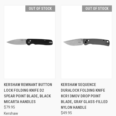
OUT OF STOCK
OUT OF STOCK
KERSHAW REMNANT BUTTON
KERSHAW SEQUENCE
LOCK FOLDING KNIFE D2
DURALOCK FOLDING KNIFE
SPEAR POINT BLADE, BLACK
8CR13MOV DROP POINT
MICARTA HANDLES
BLADE, GRAY GLASS-FILLED
$79.95
NYLON HANDLE
$49.95
Kershaw