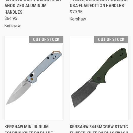
ANODIZED ALUMINUM
USA FLAG EDITION HANDLES
HANDLES
$79.95
$64.95
Kershaw
Kershaw
OUT OF STOCK
OUT OF STOCK
KERSHAW MINI IRIDIUM
KERSAHW 3445MCGBW STATIC