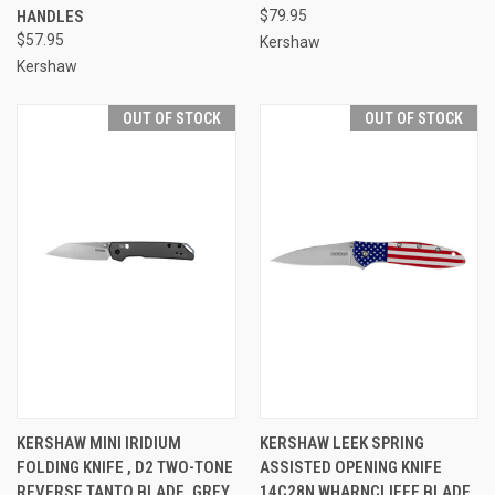
HANDLES
$79.95
$57.95
Kershaw
Kershaw
OUT OF STOCK
OUT OF STOCK
KERSHAW MINI IRIDIUM
KERSHAW LEEK SPRING
FOLDING KNIFE , D2 TWO-TONE
ASSISTED OPENING KNIFE
REVERSE TANTO BLADE, GREY
14C28N WHARNCLIFFE BLADE,