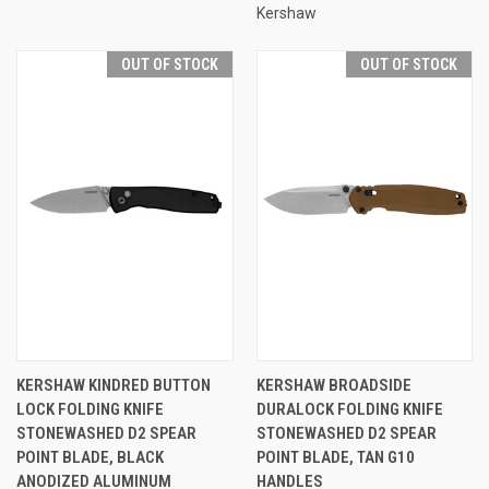
Kershaw
OUT OF STOCK
OUT OF STOCK
KERSHAW KINDRED BUTTON
KERSHAW BROADSIDE
LOCK FOLDING KNIFE
DURALOCK FOLDING KNIFE
STONEWASHED D2 SPEAR
STONEWASHED D2 SPEAR
POINT BLADE, BLACK
POINT BLADE, TAN G10
ANODIZED ALUMINUM
HANDLES