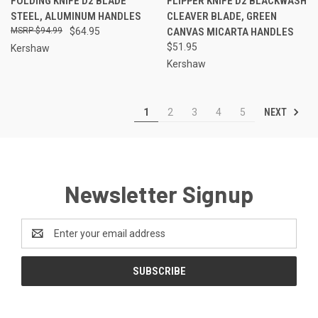
FOLDING KNIFE D2 BLADE
FLIPPER KNIFE D2 BLACKWASH
STEEL, ALUMINUM HANDLES
CLEAVER BLADE, GREEN
$94.99
$64.95
CANVAS MICARTA HANDLES
$51.95
Kershaw
Kershaw
NEXT
1
2
3
4
5
Newsletter Signup
Email
Address