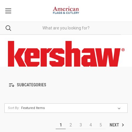
SUBCATEGORIES
Sort By:
NEXT
1
2
3
4
5