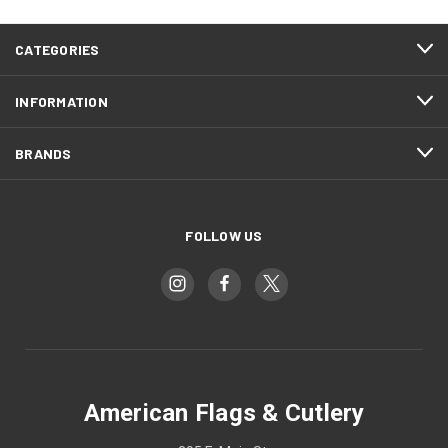
CATEGORIES
INFORMATION
BRANDS
FOLLOW US
American Flags & Cutlery