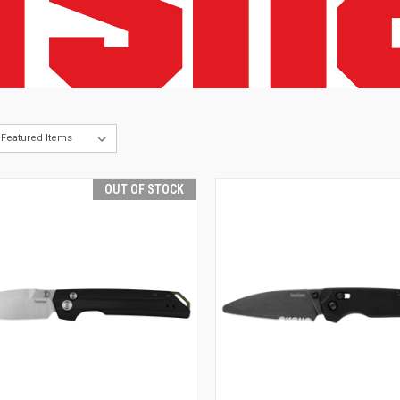
OUT OF STOCK