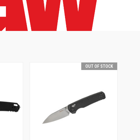
OUT OF STOCK