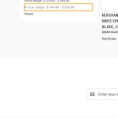
Price range: $129.00 - $169.00
Price range: $169.00 - $210.00
QUI
Reset
KERSHAW
KNIFE C
Compa
BLADE, 
$349
Kershaw
Email
Address