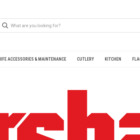
NIFE ACCESSORIES & MAINTENANCE
CUTLERY
KITCHEN
FLA