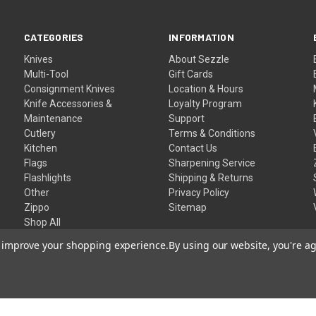
CATEGORIES
INFORMATION
Knives
About Sezzle
Multi-Tool
Gift Cards
Consignment Knives
Location & Hours
Knife Accessories &
Loyalty Program
Maintenance
Support
Cutlery
Terms & Conditions
Kitchen
Contact Us
Flags
Sharpening Service
Flashlights
Shipping & Returns
Other
Privacy Policy
Zippo
Sitemap
Shop All
to improve your shopping experience.
By using our website, you're ag