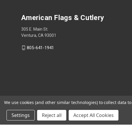
American Flags & Cutlery
305 E. Main St.
Ventura, CA 93001
805-641-1941
We use cookies (and other similar technologies) to collect data 
Settings
Reject all
Accept All Cookies
Shop Now, Pay Later with Sezzle.
Learn more