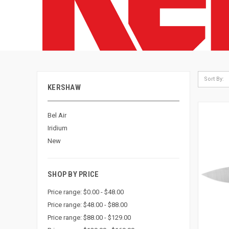
Sort By:
KERSHAW
Bel Air
Iridium
New
SHOP BY PRICE
Price range: $0.00 - $48.00
Price range: $48.00 - $88.00
Price range: $88.00 - $129.00