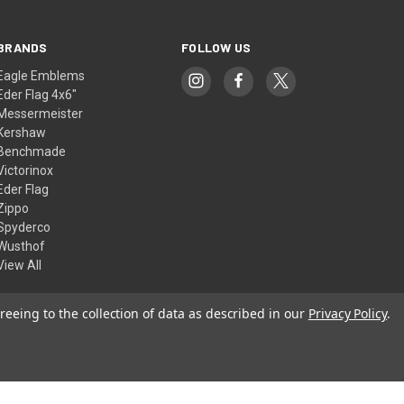
BRANDS
FOLLOW US
Eagle Emblems
Eder Flag 4x6"
Messermeister
Kershaw
Benchmade
Victorinox
Eder Flag
Zippo
Spyderco
Wusthof
View All
reeing to the collection of data as described in our
Privacy Policy
.
© 2026 American Flags & Cutlery