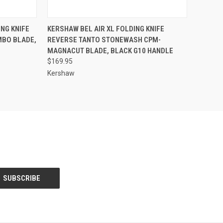
TO CART
QUICK VIEW
OUT OF STOCK
NG KNIFE
KERSHAW BEL AIR XL FOLDING KNIFE
MBO BLADE,
REVERSE TANTO STONEWASH CPM-
Compare
MAGNACUT BLADE, BLACK G10 HANDLE
$169.95
Kershaw