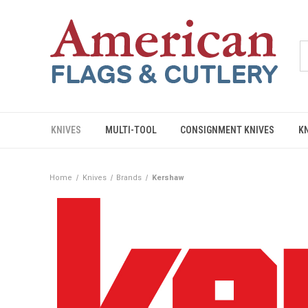
KNIVES
MULTI-TOOL
CONSIGNMENT KNIVES
K
Home
Knives
Brands
Kershaw