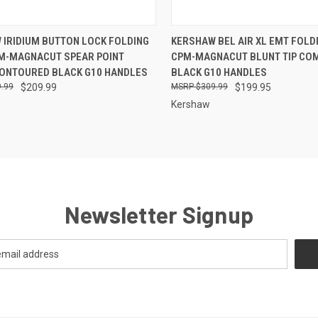
CK VIEW
OUT OF STOCK
QUICK VIEW
ADD 
 IRIDIUM BUTTON LOCK FOLDING
KERSHAW BEL AIR XL EMT FOLDI
PM-MAGNACUT SPEAR POINT
CPM-MAGNACUT BLUNT TIP CO
re
Compare
CONTOURED BLACK G10 HANDLES
BLACK G10 HANDLES
.99
$209.99
$309.99
$199.95
Kershaw
Newsletter Signup