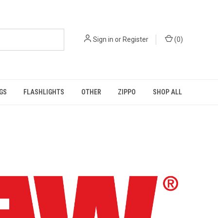
Sign in
or
Register
(
0
)
GS
FLASHLIGHTS
OTHER
ZIPPO
SHOP ALL