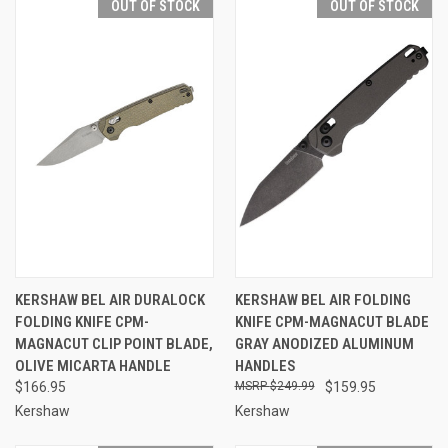
OUT OF STOCK
OUT OF STOCK
KERSHAW BEL AIR DURALOCK
KERSHAW BEL AIR FOLDING
FOLDING KNIFE CPM-
KNIFE CPM-MAGNACUT BLADE
MAGNACUT CLIP POINT BLADE,
GRAY ANODIZED ALUMINUM
OLIVE MICARTA HANDLE
HANDLES
$166.95
$249.99
$159.95
Kershaw
Kershaw