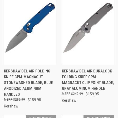
KERSHAW BEL AIR FOLDING
KERSHAW BEL AIR DURALOCK
KNIFE CPM-MAGNACUT
FOLDING KNIFE CPM-
STONEWASHED BLADE, BLUE
MAGNACUT CLIP POINT BLADE,
ANODIZED ALUMINUM
GRAY ALUMINUM HANDLE
HANDLES
$249.99
$159.95
$239.99
$159.95
Kershaw
Kershaw