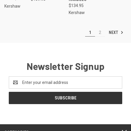
$134.95
Kershaw
Kershaw
NEXT
1
2
Newsletter Signup
Email
Address