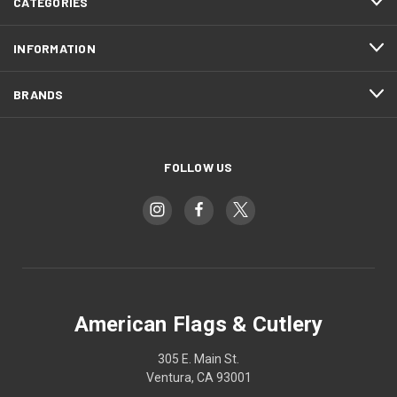
CATEGORIES
INFORMATION
BRANDS
FOLLOW US
American Flags & Cutlery
305 E. Main St.
Ventura, CA 93001