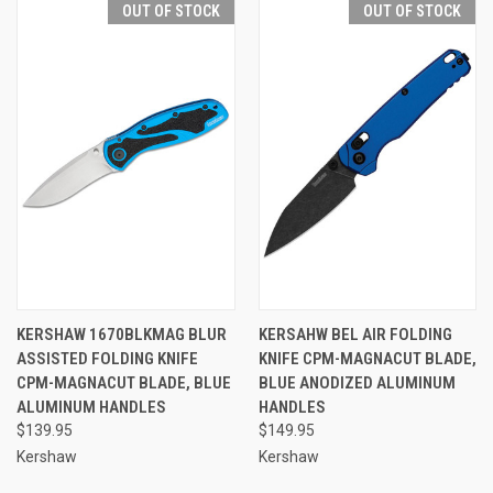
OUT OF STOCK
OUT OF STOCK
KERSHAW 1670BLKMAG BLUR
KERSAHW BEL AIR FOLDING
ASSISTED FOLDING KNIFE
KNIFE CPM-MAGNACUT BLADE,
CPM-MAGNACUT BLADE, BLUE
BLUE ANODIZED ALUMINUM
ALUMINUM HANDLES
HANDLES
$139.95
$149.95
Kershaw
Kershaw