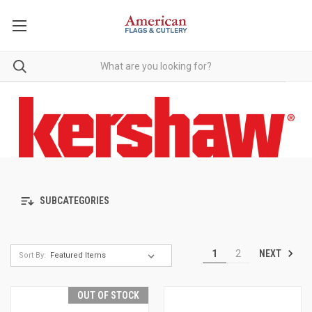
SUBCATEGORIES
NEXT
1
2
Sort By:
OUT OF STOCK