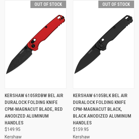
OUT OF STOCK
OUT OF STOCK
KERSHAW 6105RDBW BEL AIR
KERSHAW 6105BLK BEL AIR
DURALOCK FOLDING KNIFE
DURALOCK FOLDING KNIFE
CPM-MAGNACUT BLADE, RED
CPM-MAGNACUT BLACK,
ANODIZED ALUMINUM
BLACK ANODIZED ALUMINUM
HANDLES
HANDLES
$149.95
$159.95
Kershaw
Kershaw