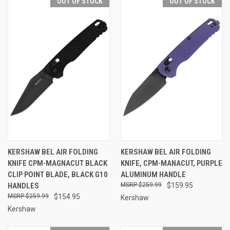
OUT OF STOCK
OUT OF STOCK
KERSHAW BEL AIR FOLDING
KERSHAW BEL AIR FOLDING
KNIFE CPM-MAGNACUT BLACK
KNIFE, CPM-MANACUT, PURPLE
CLIP POINT BLADE, BLACK G10
ALUMINUM HANDLE
HANDLES
$259.99
$159.95
$259.99
$154.95
Kershaw
Kershaw