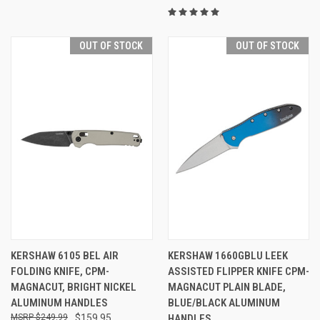
OUT OF STOCK
OUT OF STOCK
KERSHAW 6105 BEL AIR
KERSHAW 1660GBLU LEEK
FOLDING KNIFE, CPM-
ASSISTED FLIPPER KNIFE CPM-
MAGNACUT, BRIGHT NICKEL
MAGNACUT PLAIN BLADE,
ALUMINUM HANDLES
BLUE/BLACK ALUMINUM
$249.99
$159.95
HANDLES