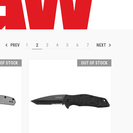
PREV
NEXT
1
2
3
4
5
6
7
 OF STOCK
OUT OF STOCK