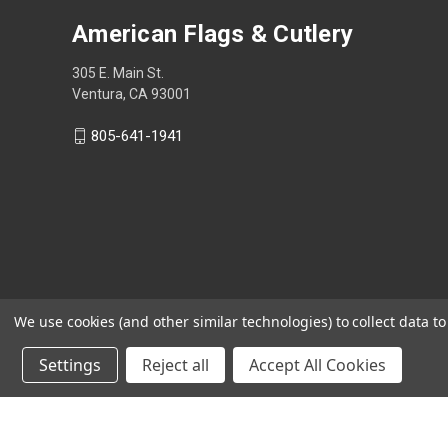
American Flags & Cutlery
305 E. Main St.
Ventura, CA 93001
805-641-1941
We use cookies (and other similar technologies) to collect data 
Settings
Reject all
Accept All Cookies
Shop Now, Pay Later with Sezzle.
Learn more