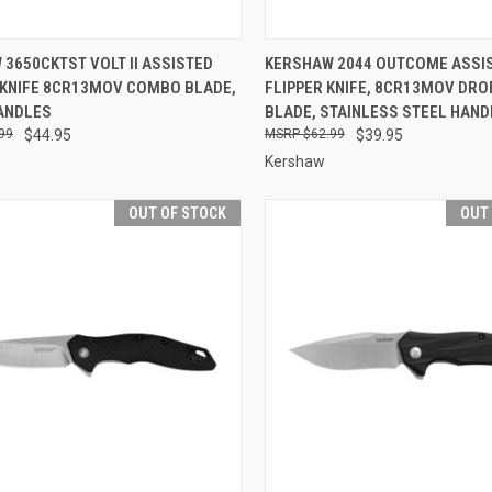
CK VIEW
OUT OF STOCK
QUICK VIEW
OUT O
3650CKTST VOLT II ASSISTED
KERSHAW 2044 OUTCOME ASSI
 KNIFE 8CR13MOV COMBO BLADE,
FLIPPER KNIFE, 8CR13MOV DRO
re
Compare
ANDLES
BLADE, STAINLESS STEEL HAND
99
$44.95
$62.99
$39.95
Kershaw
OUT OF STOCK
OUT