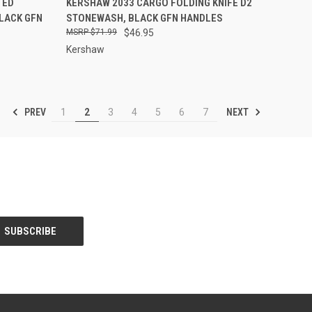
TED
KERSHAW 2033 CARGO FOLDING KNIFE D2
BLACK GFN
STONEWASH, BLACK GFN HANDLES
Compare
$71.99
$46.95
Kershaw
PREV
NEXT
1
2
3
4
5
6
7