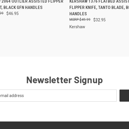
2064 OUTLIER ASSISTED FLIPPER
KERSHAW 1376 FLATBED ASSIS
T, BLACK GFN HANDLES
FLIPPER KNIFE, TANTO BLADE, 
re
Compare
99
$46.95
HANDLES
$49.99
$32.95
Kershaw
Newsletter Signup