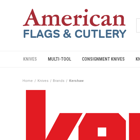
KNIVES
MULTI-TOOL
CONSIGNMENT KNIVES
K
Home
Knives
Brands
Kershaw