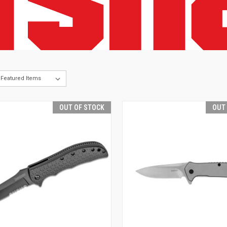
OUT OF STOCK
OUT