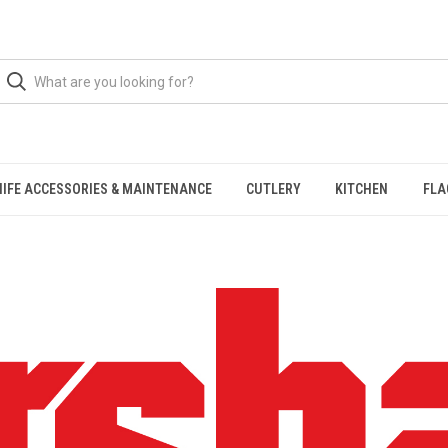
NIFE ACCESSORIES & MAINTENANCE
CUTLERY
KITCHEN
FLA