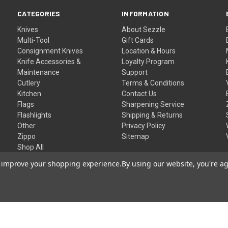
CATEGORIES
INFORMATION
Knives
About Sezzle
Multi-Tool
Gift Cards
Consignment Knives
Location & Hours
Knife Accessories &
Loyalty Program
Maintenance
Support
Cutlery
Terms & Conditions
Kitchen
Contact Us
Flags
Sharpening Service
Flashlights
Shipping & Returns
Other
Privacy Policy
Zippo
Sitemap
Shop All
to improve your shopping experience.
By using our website, you're ag