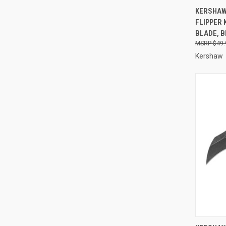
QUI
KERSHAW
FLIPPER 
Compa
BLADE, 
$49.
Kershaw
QUI