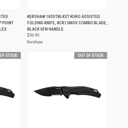
F STOCK
QUICK VIEW
OUT OF STOCK
STED
KERSHAW 1835TBLKST KURO ASSISTED
P POINT
FOLDING KNIFE, 8CR13MOV COMBO BLADE,
Compare
LES
BLACK GFN HANDLE
$36.95
Kershaw
 OF STOCK
OUT OF STOCK