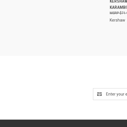
KERSHAW 
KARAMBI
Compa
$71.
Kershaw
Email
Address