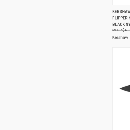
QUI
KERSHAW
FLIPPER 
Compa
BLACK N
$49.
Kershaw