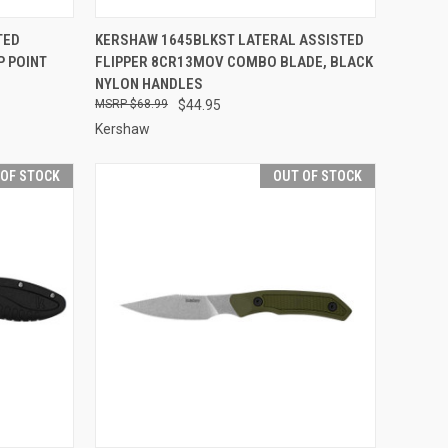
F STOCK
QUICK VIEW
OUT OF STOCK
TED
KERSHAW 1645BLKST LATERAL ASSISTED
P POINT
FLIPPER 8CR13MOV COMBO BLADE, BLACK
Compare
NYLON HANDLES
$68.99
$44.95
Kershaw
 OF STOCK
OUT OF STOCK