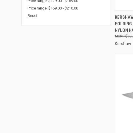
Price range: $129.00 - $169.00
Price range: $169.00 - $210.00
QUI
Reset
KERSHAW 
FOLDING
Compa
NYLON H
$68.
Kershaw