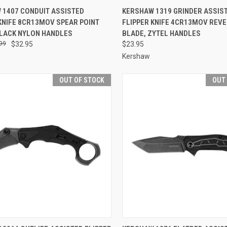
CK VIEW
OUT OF STOCK
QUICK VIEW
OUT O
 1407 CONDUIT ASSISTED
KERSHAW 1319 GRINDER ASSIS
KNIFE 8CR13MOV SPEAR POINT
FLIPPER KNIFE 4CR13MOV REV
re
Compare
BLACK NYLON HANDLES
BLADE, ZYTEL HANDLES
99
$32.95
$23.95
Kershaw
OUT OF STOCK
OUT
CK VIEW
OUT OF STOCK
QUICK VIEW
OUT O