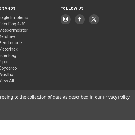
BRANDS
FOLLOW US
Eagle Emblems
Eder Flag 4x6"
Messermeister
Kershaw
Benchmade
Victorinox
Eder Flag
Zippo
Spyderco
Wusthof
View All
reeing to the collection of data as described in our
Privacy Policy
.
© 2026 American Flags & Cutlery