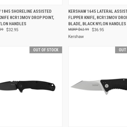
CK VIEW
OUT OF STOCK
QUICK VIEW
OUT O
 1845 SHORELINE ASSISTED
KERSHAW 1645 LATERAL ASSIS
KNIFE 8CR13MOV DROP POINT,
FLIPPER KNIFE, 8CR13MOV DRO
re
Compare
YLON HANDLES
BLADE, BLACK NYLON HANDLES
99
$32.95
$62.99
$36.95
Kershaw
OUT OF STOCK
OUT