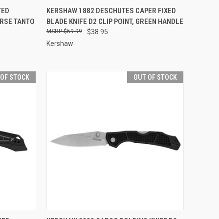
F STOCK
QUICK VIEW
OUT OF STOCK
TED
KERSHAW 1882 DESCHUTES CAPER FIXED
ERSE TANTO
BLADE KNIFE D2 CLIP POINT, GREEN HANDLE
Compare
$59.99
$38.95
Kershaw
 OF STOCK
OUT OF STOCK
F STOCK
QUICK VIEW
OUT OF STOCK