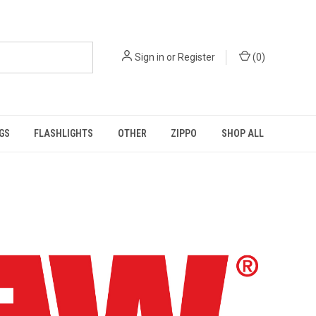
Sign in
or
Register
(
0
)
GS
FLASHLIGHTS
OTHER
ZIPPO
SHOP ALL