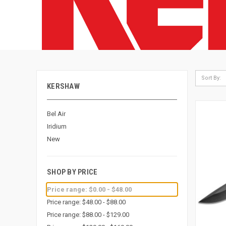
Sort By:
KERSHAW
Bel Air
Iridium
New
SHOP BY PRICE
Price range: $0.00 - $48.00
Price range: $48.00 - $88.00
Price range: $88.00 - $129.00