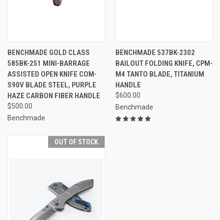
BENCHMADE GOLD CLASS
BENCHMADE 537BK-2302
585BK-251 MINI-BARRAGE
BAILOUT FOLDING KNIFE, CPM-
ASSISTED OPEN KNIFE COM-
M4 TANTO BLADE, TITANIUM
S90V BLADE STEEL, PURPLE
HANDLE
HAZE CARBON FIBER HANDLE
$600.00
$500.00
Benchmade
Benchmade
OUT OF STOCK