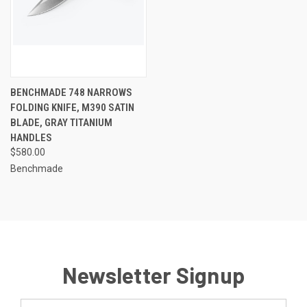
BENCHMADE 748 NARROWS
FOLDING KNIFE, M390 SATIN
BLADE, GRAY TITANIUM
HANDLES
$580.00
Benchmade
Newsletter Signup
Email