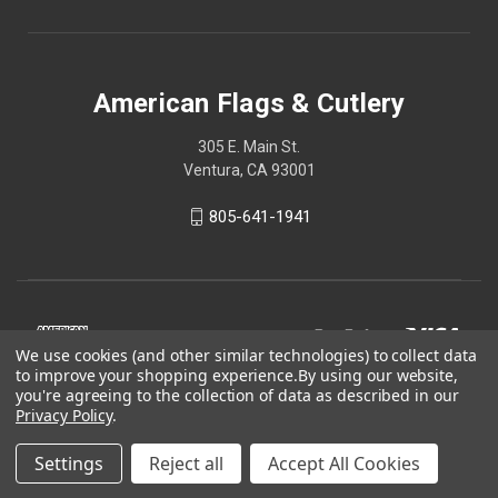
American Flags & Cutlery
305 E. Main St.
Ventura, CA 93001
805-641-1941
We use cookies (and other similar technologies) to collect data
to improve your shopping experience.
By using our website,
you're agreeing to the collection of data as described in our
Privacy Policy
.
Settings
Reject all
Accept All Cookies
© 2026 American Flags & Cutlery