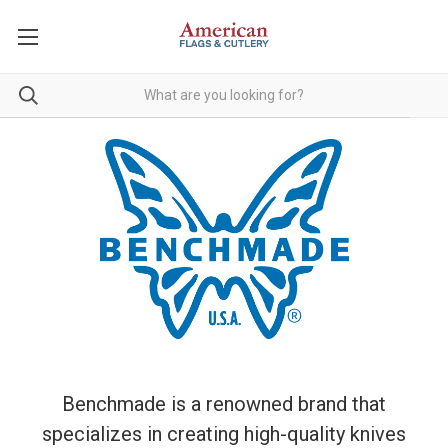
Benchmade is a renowned brand that
specializes in creating high-quality knives