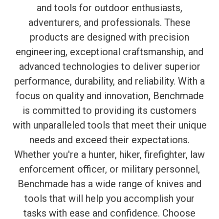
and tools for outdoor enthusiasts,
adventurers, and professionals. These
products are designed with precision
engineering, exceptional craftsmanship, and
advanced technologies to deliver superior
performance, durability, and reliability. With a
focus on quality and innovation, Benchmade
is committed to providing its customers
with unparalleled tools that meet their unique
needs and exceed their expectations.
Whether you're a hunter, hiker, firefighter, law
enforcement officer, or military personnel,
Benchmade has a wide range of knives and
tools that will help you accomplish your
tasks with ease and confidence. Choose