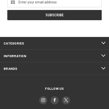
Address
CATEGORIES
INFORMATION
BRANDS
FOLLOW US