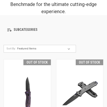
Benchmade for the ultimate cutting-edge
experience.
SUBCATEGORIES
Sort By:
OUT OF STOCK
OUT OF STOCK