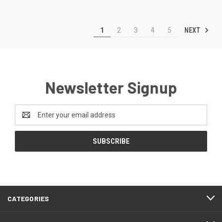
NEXT
1
2
3
4
5
Newsletter Signup
Email
Address
CATEGORIES