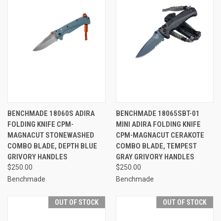
BENCHMADE 18060S ADIRA
BENCHMADE 18065SBT-01
FOLDING KNIFE CPM-
MINI ADIRA FOLDING KNIFE
MAGNACUT STONEWASHED
CPM-MAGNACUT CERAKOTE
COMBO BLADE, DEPTH BLUE
COMBO BLADE, TEMPEST
GRIVORY HANDLES
GRAY GRIVORY HANDLES
$250.00
$250.00
Benchmade
Benchmade
OUT OF STOCK
OUT OF STOCK