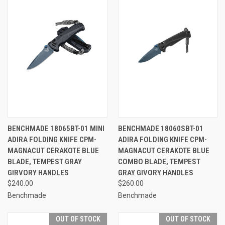
BENCHMADE 18065BT-01 MINI
BENCHMADE 18060SBT-01
ADIRA FOLDING KNIFE CPM-
ADIRA FOLDING KNIFE CPM-
MAGNACUT CERAKOTE BLUE
MAGNACUT CERAKOTE BLUE
BLADE, TEMPEST GRAY
COMBO BLADE, TEMPEST
GIRVORY HANDLES
GRAY GIVORY HANDLES
$240.00
$260.00
Benchmade
Benchmade
OUT OF STOCK
OUT OF STOCK