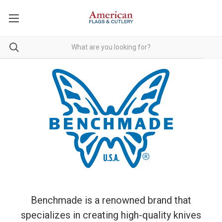
Benchmade is a renowned brand that
specializes in creating high-quality knives