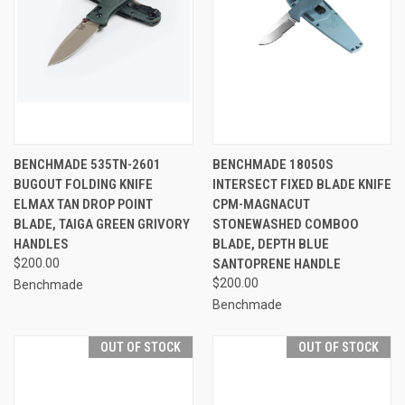
BENCHMADE 535TN-2601
BENCHMADE 18050S
BUGOUT FOLDING KNIFE
INTERSECT FIXED BLADE KNIFE
ELMAX TAN DROP POINT
CPM-MAGNACUT
BLADE, TAIGA GREEN GRIVORY
STONEWASHED COMBOO
HANDLES
BLADE, DEPTH BLUE
$200.00
SANTOPRENE HANDLE
$200.00
Benchmade
Benchmade
OUT OF STOCK
OUT OF STOCK