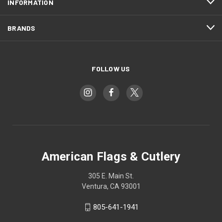
INFORMATION
BRANDS
FOLLOW US
American Flags & Cutlery
305 E. Main St.
Ventura, CA 93001
805-641-1941