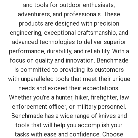
and tools for outdoor enthusiasts,
adventurers, and professionals. These
products are designed with precision
engineering, exceptional craftsmanship, and
advanced technologies to deliver superior
performance, durability, and reliability. With a
focus on quality and innovation, Benchmade
is committed to providing its customers
with unparalleled tools that meet their unique
needs and exceed their expectations.
Whether you're a hunter, hiker, firefighter, law
enforcement officer, or military personnel,
Benchmade has a wide range of knives and
tools that will help you accomplish your
tasks with ease and confidence. Choose