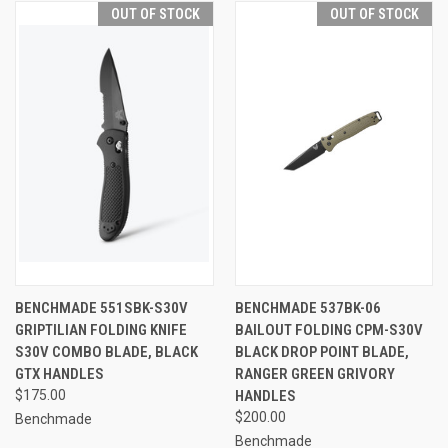
OUT OF STOCK
OUT OF STOCK
BENCHMADE 551SBK-S30V
BENCHMADE 537BK-06
GRIPTILIAN FOLDING KNIFE
BAILOUT FOLDING CPM-S30V
S30V COMBO BLADE, BLACK
BLACK DROP POINT BLADE,
GTX HANDLES
RANGER GREEN GRIVORY
$175.00
HANDLES
$200.00
Benchmade
Benchmade