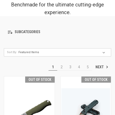
Benchmade for the ultimate cutting-edge
experience.
SUBCATEGORIES
Sort By:
NEXT
1
2
3
4
5
OUT OF STOCK
OUT OF STOCK