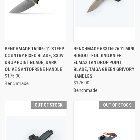
BENCHMADE 15006-01 STEEP
BENCHMADE 533TN-2601 MINI
COUNTRY FIXED BLADE, S30V
BUGOUT FOLDING KNIFE
DROP POINT BLADE, DARK
ELMAX TAN DROP POINT
OLIVE SANTOPRENE HANDLE
BLADE, TAIGA GREEN GRIVORY
$175.00
HANDLES
$175.00
Benchmade
Benchmade
OUT OF STOCK
OUT OF STOCK