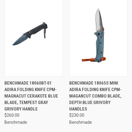
BENCHMADE 18060BT-01
BENCHMADE 18065S MINI
ADIRA FOLDING KNIFE CPM-
ADIRA FOLDING KNIFE CPM-
MAGNACUT CERAKOTE BLUE
MAGANCUT COMBO BLADE,
BLADE, TEMPEST GRAY
DEPTH BLUE GRIVORY
GRIVORY HANDLE
HANDLES
$260.00
$230.00
Benchmade
Benchmade