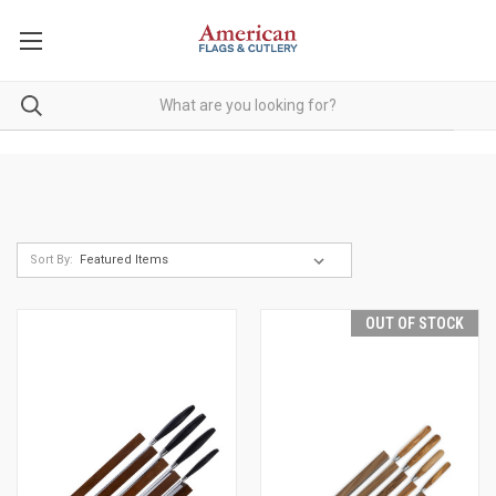
Sort By:
OUT OF STOCK