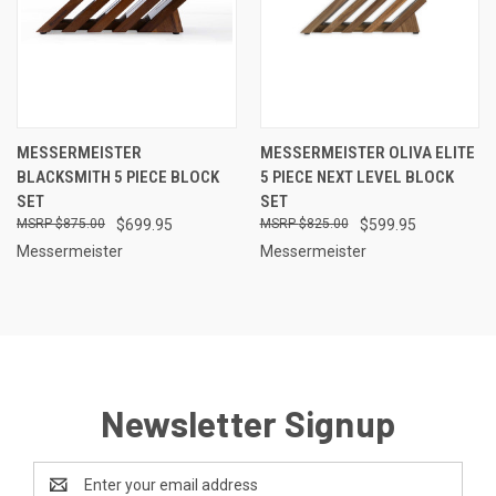
MESSERMEISTER
MESSERMEISTER OLIVA ELITE
BLACKSMITH 5 PIECE BLOCK
5 PIECE NEXT LEVEL BLOCK
SET
SET
$875.00
$699.95
$825.00
$599.95
Messermeister
Messermeister
Newsletter Signup
Email
Address