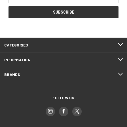
CATEGORIES
INFORMATION
BRANDS
FOLLOW US