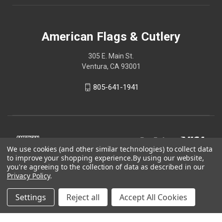
American Flags & Cutlery
305 E. Main St.
Ventura, CA 93001
805-641-1941
We use cookies (and other similar technologies) to collect data
to improve your shopping experience.
By using our website,
you're agreeing to the collection of data as described in our
Privacy Policy
.
Settings
Reject all
Accept All Cookies
© 2026 American Flags & Cutlery
Shop Now, Pay Later with Sezzle.
Learn more