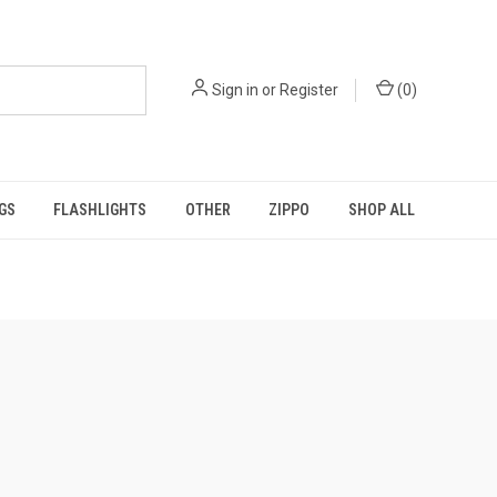
Sign in
or
Register
(
0
)
GS
FLASHLIGHTS
OTHER
ZIPPO
SHOP ALL