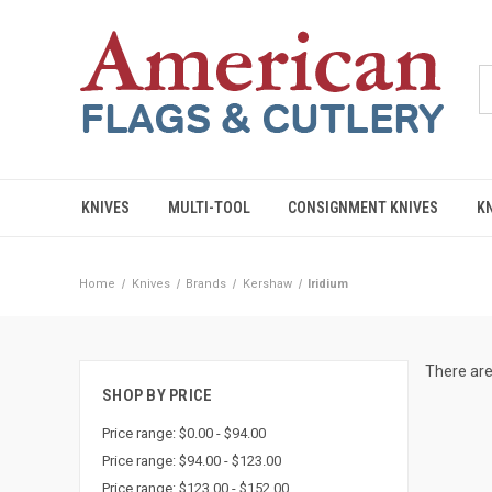
KNIVES
MULTI-TOOL
CONSIGNMENT KNIVES
K
Home
Knives
Brands
Kershaw
Iridium
There are
SHOP BY PRICE
Price range: $0.00 - $94.00
Price range: $94.00 - $123.00
Price range: $123.00 - $152.00