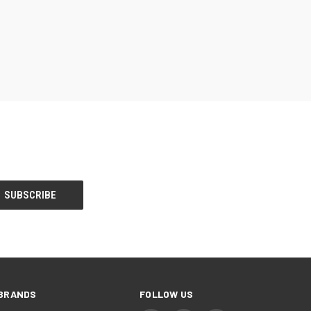
BRANDS
FOLLOW US