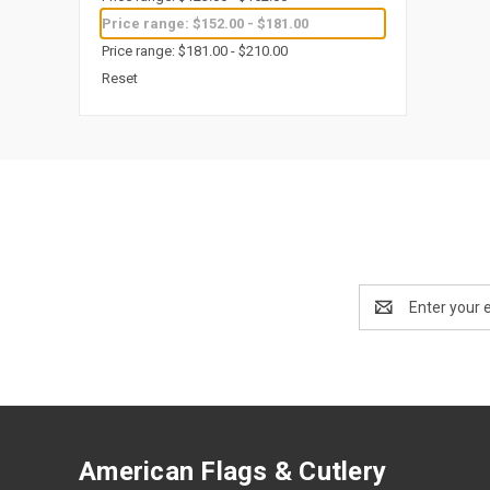
Price range: $152.00 - $181.00
Price range: $181.00 - $210.00
Reset
Email
Address
American Flags & Cutlery