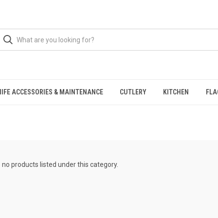
NIFE ACCESSORIES & MAINTENANCE
CUTLERY
KITCHEN
FLA
 no products listed under this category.