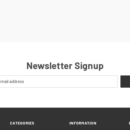
Newsletter Signup
CATEGORIES
INFORMATION