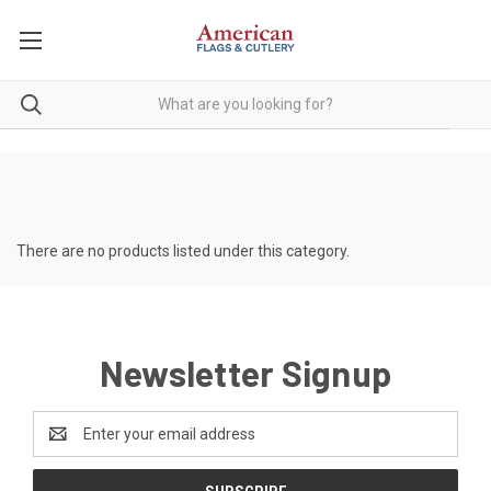
There are no products listed under this category.
Newsletter Signup
Email
Address