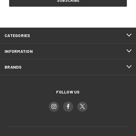
CATEGORIES
INFORMATION
BRANDS
FOLLOW US