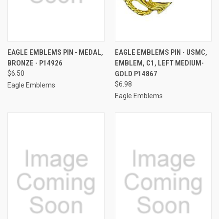
EAGLE EMBLEMS PIN - MEDAL,
EAGLE EMBLEMS PIN - USMC,
BRONZE - P14926
EMBLEM, C1, LEFT MEDIUM-
$6.50
GOLD P14867
$6.98
Eagle Emblems
Eagle Emblems