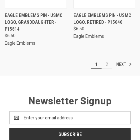
EAGLE EMBLEMS PIN - USMC
EAGLE EMBLEMS PIN - USMC
LOGO, GRANDDAUGHTER -
LOGO, RETIRED - P15040
P15814
$6.50
$6.50
Eagle Emblems
Eagle Emblems
NEXT
1
2
Newsletter Signup
Email
Address