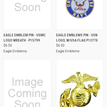
EAGLE EMBLEM PIN - USMC
EAGLE EMBLEMS PIN - USN
LOGO WREATH - P15799
LOGO, W/USA FLAG P13770
$6.50
$6.50
Eagle Emblems
Eagle Emblems