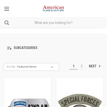
SUBCATEGORIES
NEXT
1
2
Sort By: