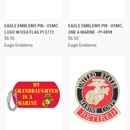
EAGLE EMBLEMS PIN - USMC
EAGLE EMBLEMS PIN - USMC,
LOGO W/USA FLAG P13772
ONE A MARINE - P14898
$6.50
$6.50
Eagle Emblems
Eagle Emblems