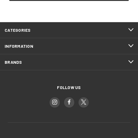
CATEGORIES
INFORMATION
BRANDS
FOLLOW US