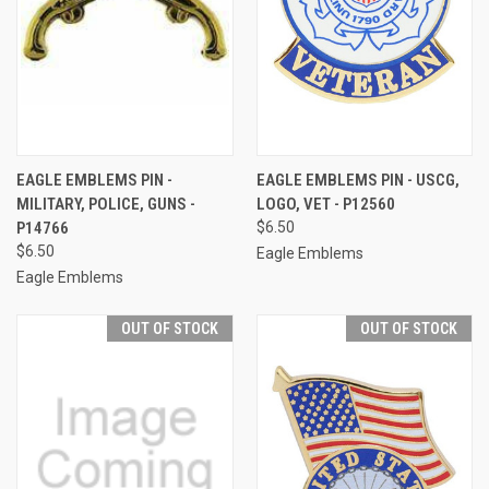
EAGLE EMBLEMS PIN -
EAGLE EMBLEMS PIN - USCG,
MILITARY, POLICE, GUNS -
LOGO, VET - P12560
P14766
$6.50
$6.50
Eagle Emblems
Eagle Emblems
OUT OF STOCK
OUT OF STOCK