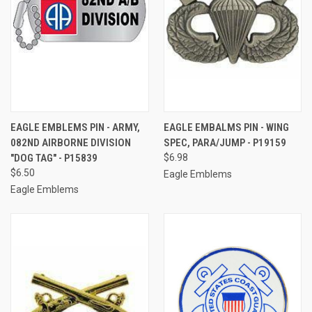
EAGLE EMBLEMS PIN - ARMY,
EAGLE EMBALMS PIN - WING
082ND AIRBORNE DIVISION
SPEC, PARA/JUMP - P19159
"DOG TAG" - P15839
$6.98
$6.50
Eagle Emblems
Eagle Emblems