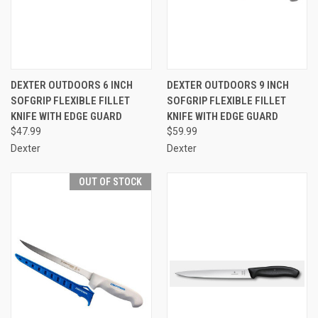
DEXTER OUTDOORS 6 INCH
DEXTER OUTDOORS 9 INCH
SOFGRIP FLEXIBLE FILLET
SOFGRIP FLEXIBLE FILLET
KNIFE WITH EDGE GUARD
KNIFE WITH EDGE GUARD
$47.99
$59.99
Dexter
Dexter
OUT OF STOCK