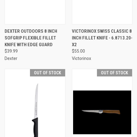
DEXTER OUTDOORS 8 INCH
VICTORINOX SWISS CLASSIC 8
SOFGRIP FLEXIBLE FILLET
INCH FILLET KNIFE - 6.8713.20-
KNIFE WITH EDGE GUARD
X2
$39.99
$55.00
Dexter
Victorinox
OUT OF STOCK
OUT OF STOCK