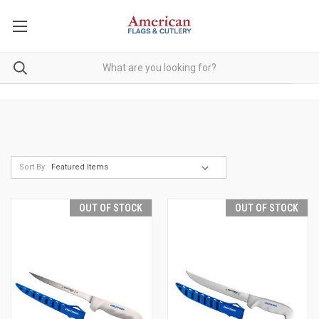
Sort By:
OUT OF STOCK
OUT OF STOCK