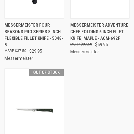
MESSERMEISTER FOUR
MESSERMEISTER ADVENTURE
SEASONS PRO SERIES 8 INCH
CHEF FOLDING 6 INCH FILET
FLEXIBLE FILLET KNIFE - 5048-
KNIFE, MAPLE - ACM-692F
8
$87.50
$69.95
$37.50
$29.95
Messermeister
Messermeister
OUT OF STOCK