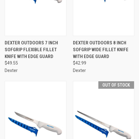
DEXTER OUTDOORS 7 INCH
DEXTER OUTDOORS 8 INCH
SOFGRIP FLEXIBLE FILLET
SOFGRIP WIDE FILLET KNIFE
KNIFE WITH EDGE GUARD
WITH EDGE GUARD
$49.55
$42.99
Dexter
Dexter
OUT OF STOCK