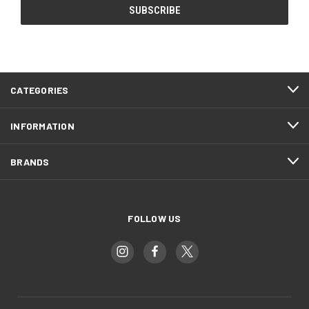
CATEGORIES
INFORMATION
BRANDS
FOLLOW US