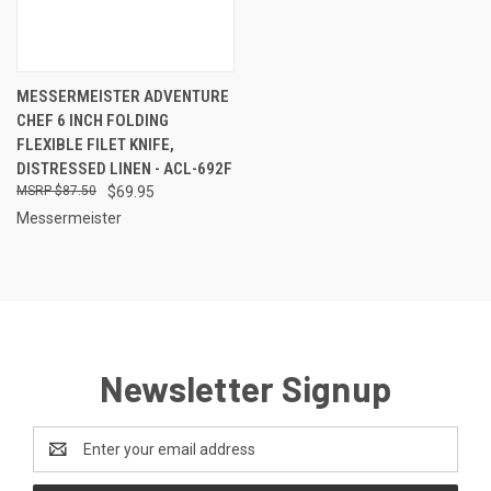
MESSERMEISTER ADVENTURE
CHEF 6 INCH FOLDING
FLEXIBLE FILET KNIFE,
DISTRESSED LINEN - ACL-692F
$87.50
$69.95
Messermeister
Newsletter Signup
Email
Address