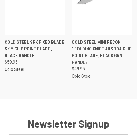
COLD STEEL SRK FIXED BLADE
COLD STEEL MINI RECON
SK-5 CLIP POINT BLADE ,
1FOLDING KNIFE AUS 10A CLIP
BLACK HANDLE
POINT BLADE, BLACK GRN
$59.95
HANDLE
$49.95
Cold Steel
Cold Steel
Newsletter Signup