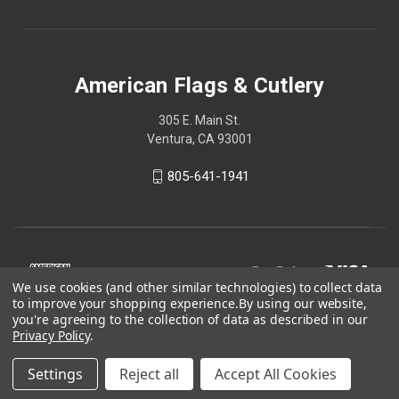
American Flags & Cutlery
305 E. Main St.
Ventura, CA 93001
805-641-1941
We use cookies (and other similar technologies) to collect data
to improve your shopping experience.
By using our website,
you're agreeing to the collection of data as described in our
Privacy Policy
.
Settings
Reject all
Accept All Cookies
© 2026 American Flags & Cutlery