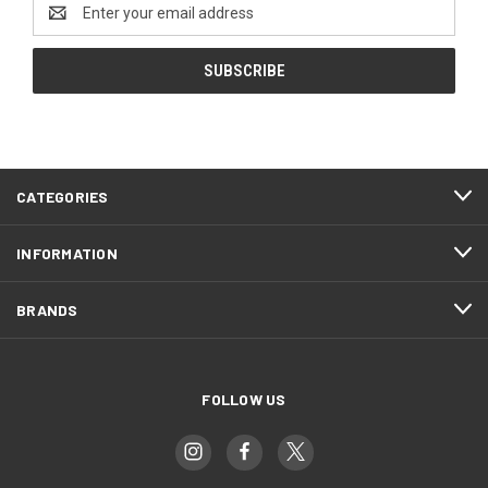
Email
Address
CATEGORIES
INFORMATION
BRANDS
FOLLOW US