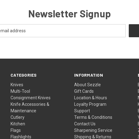
Newsletter Signup
CATEGORIES
INFORMATION
Knives
About Sezzle
Multi-Tool
Gift Cards
Consignment Knives
Location & Hours
Knife Accessories &
Loyalty Program
Maintenance
Support
Cutlery
Terms & Conditions
Kitchen
Contact Us
Flags
Sharpening Service
Flashlights
Shipping & Returns