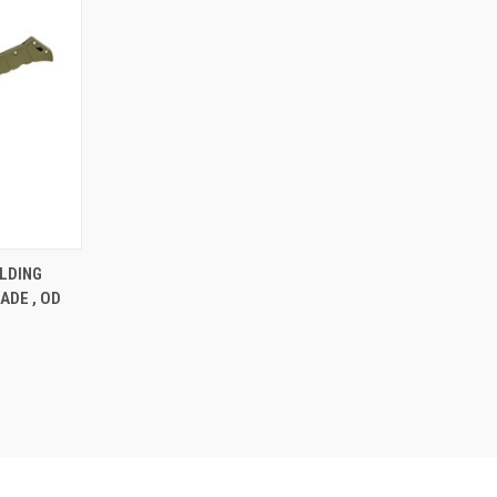
F STOCK
LDING
ADE , OD