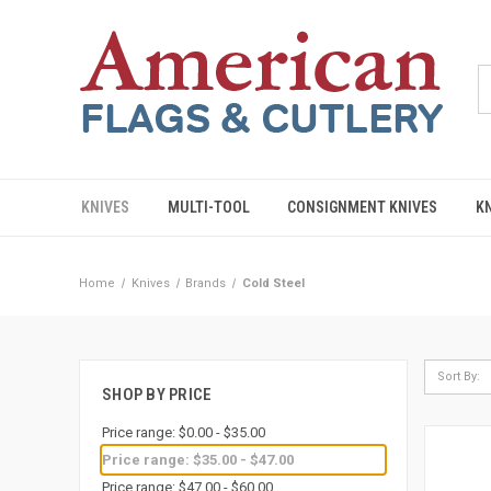
KNIVES
MULTI-TOOL
CONSIGNMENT KNIVES
K
Home
Knives
Brands
Cold Steel
Sort By:
SHOP BY PRICE
Price range: $0.00 - $35.00
Price range: $35.00 - $47.00
Price range: $47.00 - $60.00