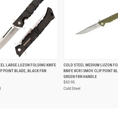
CK VIEW
OUT OF STOCK
QUICK VIEW
OUT O
EL LARGE LUZON FOLDING KNIFE
COLD STEEL MEDIUM LUZON FO
IP POINT BLADE, BLACK FRN
KNIFE 8CR13MOV CLIP POINT BL
re
Compare
GREEN FRN HANDLE
$43.95
l
Cold Steel