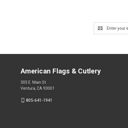
Email
Address
American Flags & Cutlery
305 E. Main St.
Ventura, CA 93001
805-641-1941