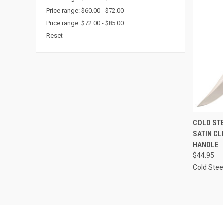
Price range: $60.00 - $72.00
Price range: $72.00 - $85.00
Reset
QUI
COLD STE
SATIN CL
Compa
HANDLE
$44.95
Cold Stee