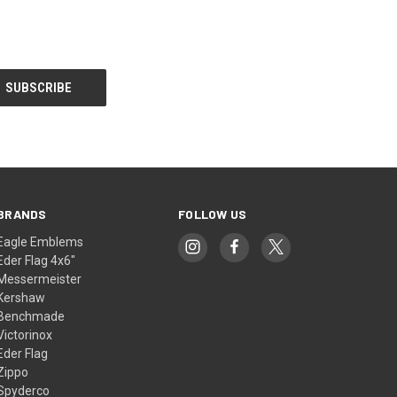
BRANDS
FOLLOW US
Eagle Emblems
Eder Flag 4x6"
Messermeister
Kershaw
Benchmade
Victorinox
Eder Flag
Zippo
Spyderco