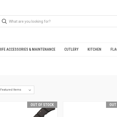
NIFE ACCESSORIES & MAINTENANCE
CUTLERY
KITCHEN
FLA
OUT OF STOCK
OUT