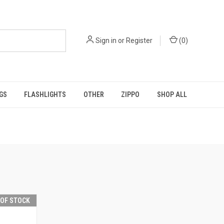
Sign in
or
Register
(
0
)
GS
FLASHLIGHTS
OTHER
ZIPPO
SHOP ALL
 OF STOCK