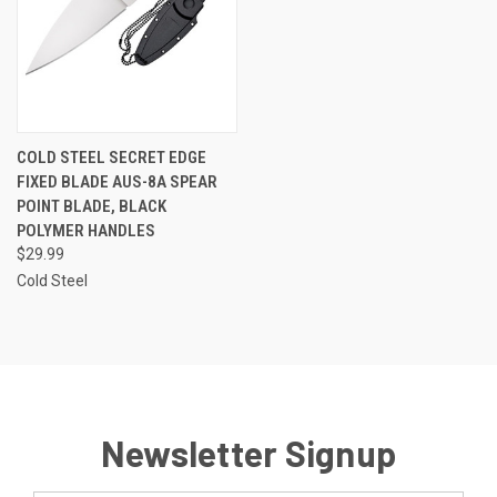
COLD STEEL SECRET EDGE
FIXED BLADE AUS-8A SPEAR
POINT BLADE, BLACK
POLYMER HANDLES
$29.99
Cold Steel
Newsletter Signup