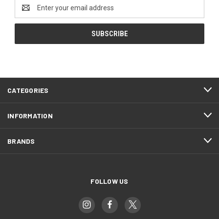
Email
Address
CATEGORIES
INFORMATION
BRANDS
FOLLOW US