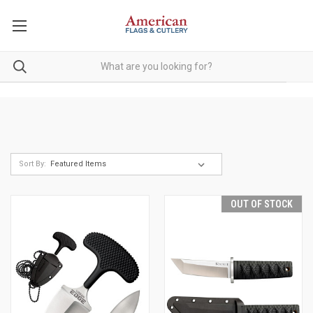
Sort By:
OUT OF STOCK