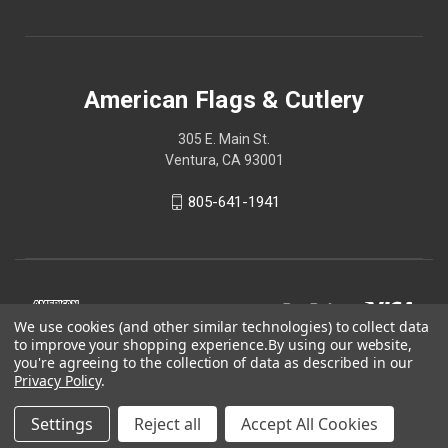
American Flags & Cutlery
305 E. Main St.
Ventura, CA 93001
805-641-1941
We use cookies (and other similar technologies) to collect data
to improve your shopping experience.
By using our website,
you're agreeing to the collection of data as described in our
Privacy Policy
.
Settings
Reject all
Accept All Cookies
© 2026 American Flags & Cutlery