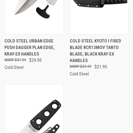
COLD STEEL URBAN EDGE
COLD STEEL KYOTO I FIXED
PUSH DAGGER PLAN EDGE,
BLADE 8CR13MOV TANTO
KRAY-EX HANDLES
BLADE, BLACK KRAY-EX
$37.99
$29.95
HANDLES
$29.99
$21.95
Cold Steel
Cold Steel