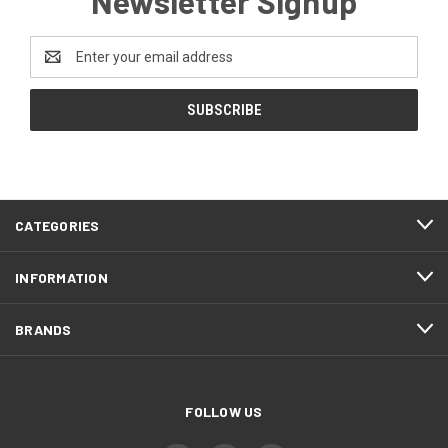
Newsletter Signup
Email
Address
CATEGORIES
INFORMATION
BRANDS
FOLLOW US