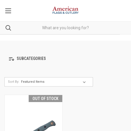
SUBCATEGORIES
Sort By:
OUT OF STOCK