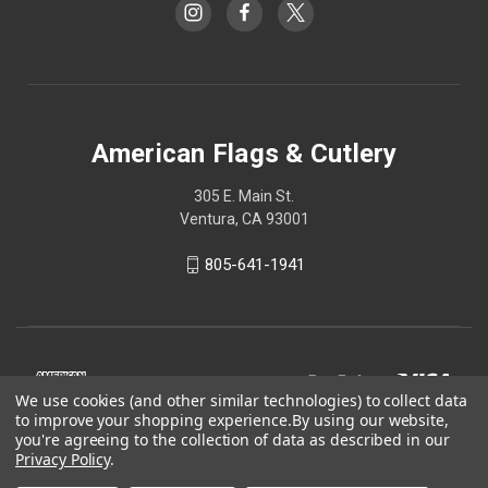
American Flags & Cutlery
305 E. Main St.
Ventura, CA 93001
805-641-1941
We use cookies (and other similar technologies) to collect data
to improve your shopping experience.
By using our website,
you're agreeing to the collection of data as described in our
Privacy Policy
.