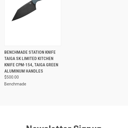
BENCHMADE STATION KNIFE
TAIGA SK LIMITED KITCHEN
KNIFE CPM-154, TAIGA GREEN
ALUMINUM HANDLES
$500.00
Benchmade