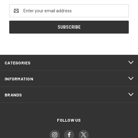
Email
Address
CATEGORIES
INFORMATION
BRANDS
FOLLOW US