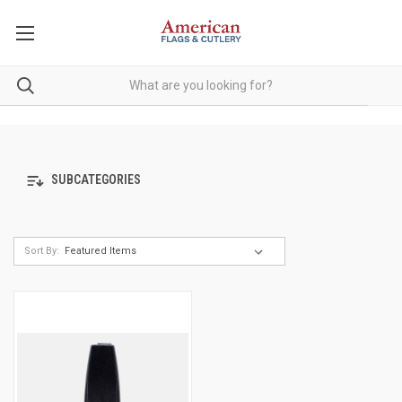
SUBCATEGORIES
Sort By: