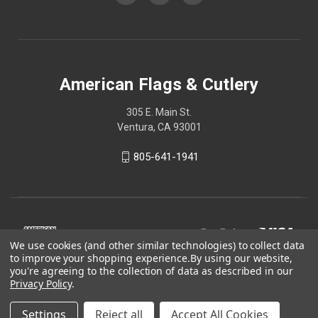
American Flags & Cutlery
305 E. Main St.
Ventura, CA 93001
805-641-1941
We use cookies (and other similar technologies) to collect data
to improve your shopping experience.
By using our website,
you're agreeing to the collection of data as described in our
Privacy Policy
.
Settings
Reject all
Accept All Cookies
© 2026 American Flags & Cutlery