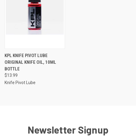
KPL KNIFE PIVOT LUBE
ORIGINAL KNIFE OIL, 10ML
BOTTLE
$13.99
Knife Pivot Lube
Newsletter Signup