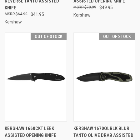
REVERSE TANTO ASSISTED
ASSISTED OPENING KNIFE
KNIFE
$78.99
$49.95
$64.99
$41.95
Kershaw
Kershaw
OUT OF STOCK
OUT OF STOCK
KERSHAW 1660CKT LEEK
KERSHAW 1670OLBLK BLUR
ASSISTED OPENING KNIFE
TANTO OLIVE DRAB ASSISTED