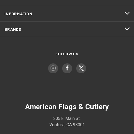
INFORMATION
BRANDS
FOLLOW US
American Flags & Cutlery
305 E. Main St.
Ventura, CA 93001