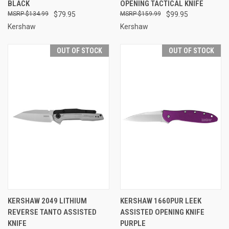
BLACK
OPENING TACTICAL KNIFE
$134.99
$79.95
$159.99
$99.95
Kershaw
Kershaw
OUT OF STOCK
OUT OF STOCK
KERSHAW 2049 LITHIUM
KERSHAW 1660PUR LEEK
REVERSE TANTO ASSISTED
ASSISTED OPENING KNIFE
KNIFE
PURPLE