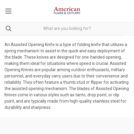
An Assisted Opening Knife is a type of folding knife that utilizes a
spring mechanism to assist in the quick and easy deployment of
the blade. These knives are designed for one-handed opening,
making them ideal for situations where speed is crucial. Assisted
Opening Knives are popular among outdoor enthusiasts, military
personnel, and everyday carry users due to their convenience and
reliability. They often feature a thumb stud or flipper for activating
the assisted opening mechanism. The blades of Assisted Opening
Knives come in various styles such as tanto, drop point, or clip
point, and are typically made from high-quality stainless steel for
durability and sharpness.