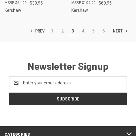
$64.99
$39.95
$109.99
$69.95
Kershaw
Kershaw
PREV
NEXT
1
2
3
4
5
6
Newsletter Signup
Email
Address
CATEGORIES