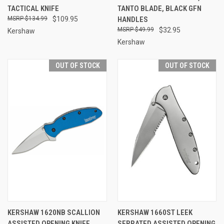
TACTICAL KNIFE
TANTO BLADE, BLACK GFN
$134.99
$109.95
HANDLES
$49.99
$32.95
Kershaw
Kershaw
OUT OF STOCK
OUT OF STOCK
KERSHAW 1620NB SCALLION
KERSHAW 1660ST LEEK
ASSISTED OPENING KNIFE,
SERRATED ASSISTED OPENING