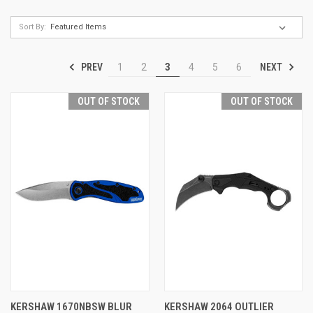
Sort By:
PREV
NEXT
1
2
3
4
5
6
OUT OF STOCK
OUT OF STOCK
KERSHAW 1670NBSW BLUR
KERSHAW 2064 OUTLIER