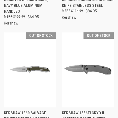
NAVY BLUE ALUMINUM
KNIFE STAINLESS STEEL
HANDLES
$114.99
$84.95
$109.99
$64.95
Kershaw
Kershaw
OUT OF STOCK
OUT OF STOCK
KERSHAW 1369 SALVAGE
KERSHAW 1556TI CRYO II