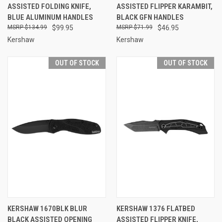
ASSISTED FOLDING KNIFE,
ASSISTED FLIPPER KARAMBIT,
BLUE ALUMINUM HANDLES
BLACK GFN HANDLES
$134.99
$99.95
$71.99
$46.95
Kershaw
Kershaw
OUT OF STOCK
OUT OF STOCK
KERSHAW 1670BLK BLUR
KERSHAW 1376 FLATBED
BLACK ASSISTED OPENING
ASSISTED FLIPPER KNIFE,