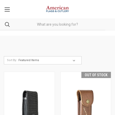
Sort By:
OUT OF STOCK