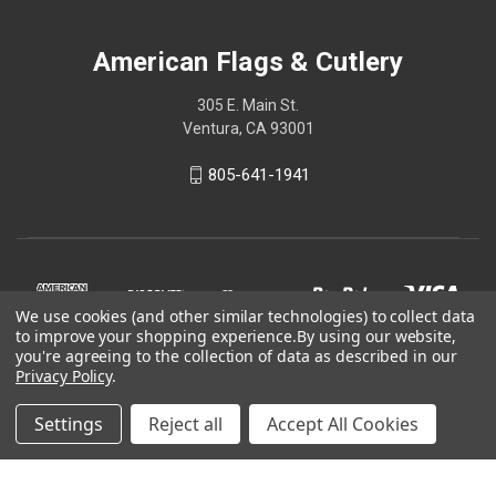
American Flags & Cutlery
305 E. Main St.
Ventura, CA 93001
805-641-1941
We use cookies (and other similar technologies) to collect data
to improve your shopping experience.
By using our website,
you're agreeing to the collection of data as described in our
Privacy Policy
.
Settings
Reject all
Accept All Cookies
© 2026 American Flags & Cutlery
Shop Now, Pay Later with Sezzle.
Learn more