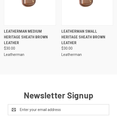
LEATHERMAN MEDIUM
LEATHERMAN SMALL
HERITAGE SHEATH BROWN
HERITAGE SHEATH BROWN
LEATHER
LEATHER
$30.00
$30.00
Leatherman
Leatherman
Newsletter Signup
Email
Address