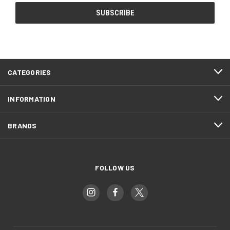
CATEGORIES
INFORMATION
BRANDS
FOLLOW US