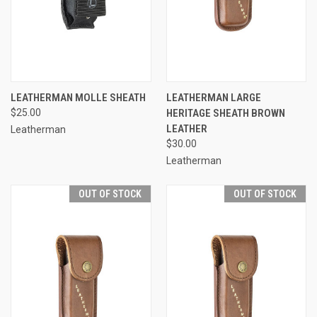
LEATHERMAN MOLLE SHEATH
LEATHERMAN LARGE
$25.00
HERITAGE SHEATH BROWN
LEATHER
Leatherman
$30.00
Leatherman
OUT OF STOCK
OUT OF STOCK